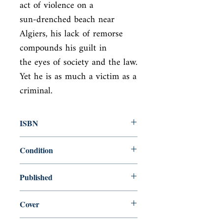
act of violence on a

sun-drenched beach near 
Algiers, his lack of remorse 
compounds his guilt in

the eyes of society and the law. 
Yet he is as much a victim as a 
criminal.
ISBN
9780241458853
Condition
new—new
Published
en, Penguin Classics, 2020,
Cover