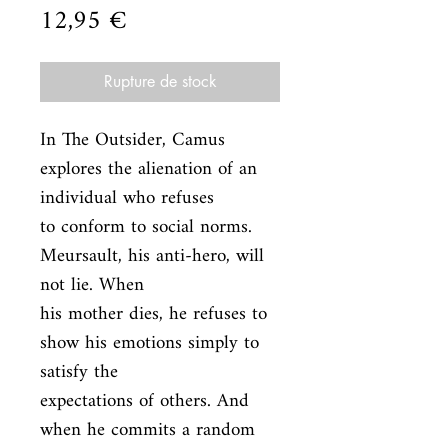
Prix
12,95 €
Rupture de stock
In The Outsider, Camus 
explores the alienation of an 
individual who refuses

to conform to social norms. 
Meursault, his anti-hero, will 
not lie. When

his mother dies, he refuses to 
show his emotions simply to 
satisfy the

expectations of others. And 
when he commits a random 