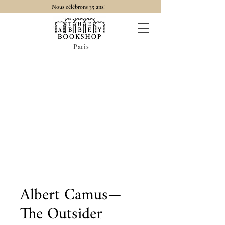
Nous célébrons 35 ans!
Paris
Albert Camus—
The Outsider