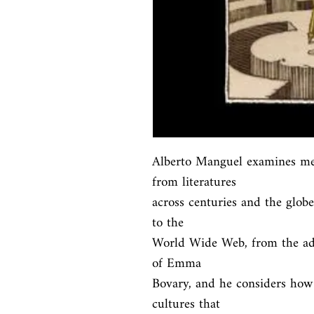
Alberto Manguel examines met
from literatures

across centuries and the globe
to the

World Wide Web, from the adv
of Emma

Bovary, and he considers how 
cultures that
