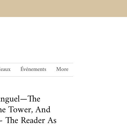
deaux
Événements
More
anguel—The
The Tower, And
 The Reader As