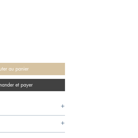
uter au panier
ander et payer