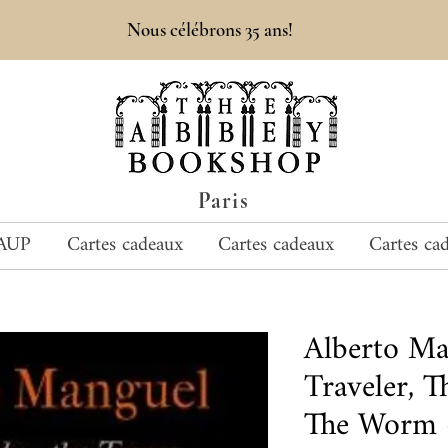
Nous célébrons 35 ans!
Paris
AUP
Cartes cadeaux
Cartes cadeaux
Cartes ca
Alberto M
Traveler, 
The Worm -