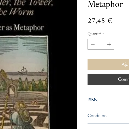
Metaphor
Prix
27,45 €
Quantité
*
Ajo
Comm
ISBN
9780812245233
Condition
new—new