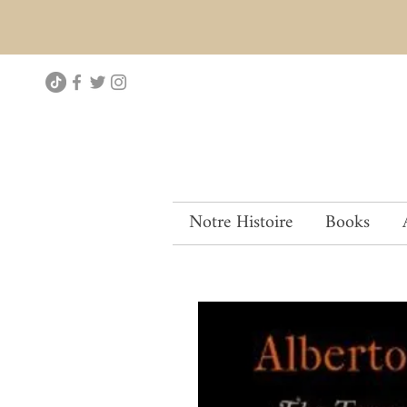
Notre Histoire
Books