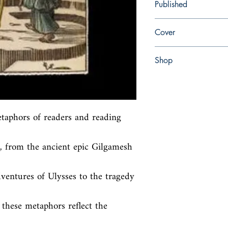
Published
en, University of Penns
Cover
Hardcover with dust jac
Shop
Abbey Bookshop (Parch
aphors of readers and reading 
, from the ancient epic Gilgamesh 
entures of Ulysses to the tragedy 
these metaphors reflect the 