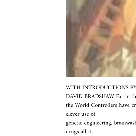
WITH INTRODUCTIONS B
DAVID BRADSHAW Far in the 
the World Controllers have cre
clever use of

genetic engineering, brainwash
drugs all its
