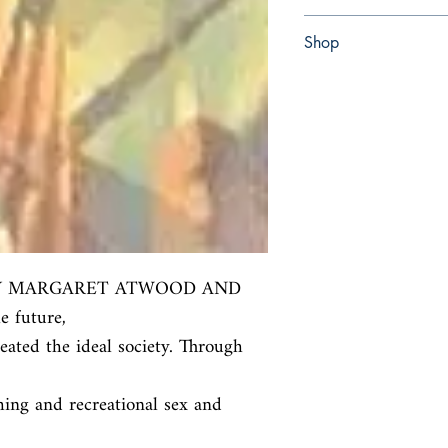
paperback
Shop
Abbey Popshop (Beaum
Y MARGARET ATWOOD AND 
future,

ated the ideal society. Through 
ing and recreational sex and 