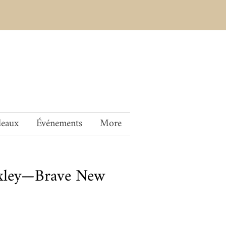
deaux
Événements
More
xley—Brave New