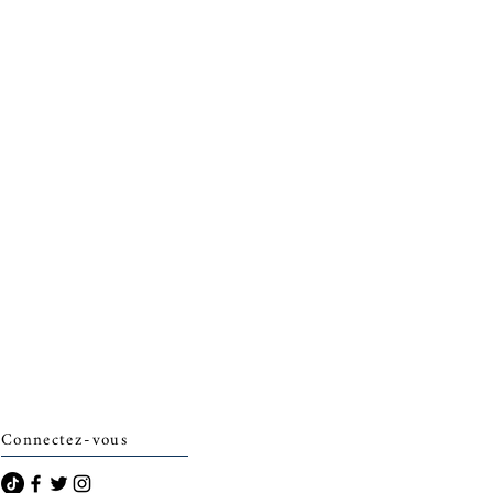
Connectez-vous