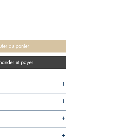
uter au panier
ander et payer
04,