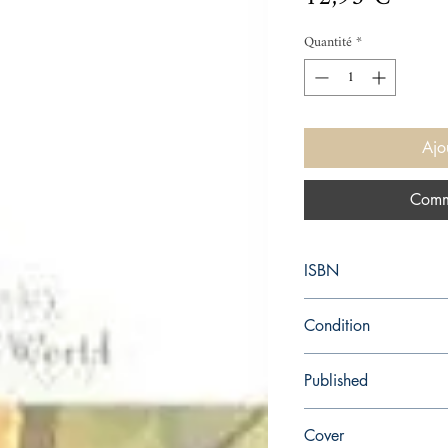
Quantité
*
Ajo
Comm
ISBN
9780099477464
Condition
new—new
Published
en, Random House, 20
Cover