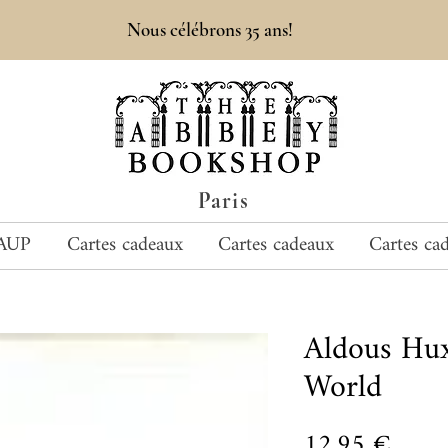
Nous célébrons 35 ans!
Paris
AUP
Cartes cadeaux
Cartes cadeaux
Cartes ca
Aldous Hu
World
Prix
12,95 €