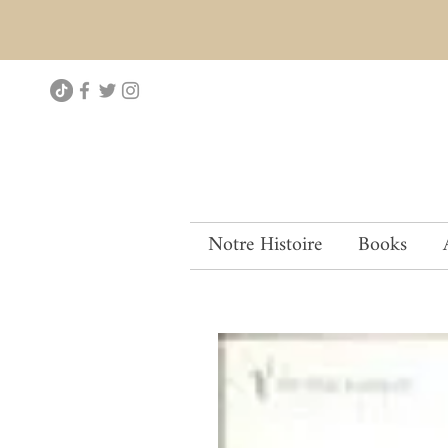
Notre Histoire
Books