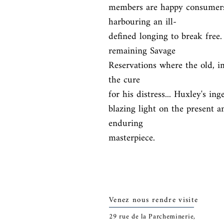
members are happy consumers
harbouring an ill-

defined longing to break free. 
remaining Savage

Reservations where the old, imp
the cure

for his distress... Huxley's in
blazing light on the present a
enduring

masterpiece.
Venez nous rendre visite
29
rue de la Parcheminerie,