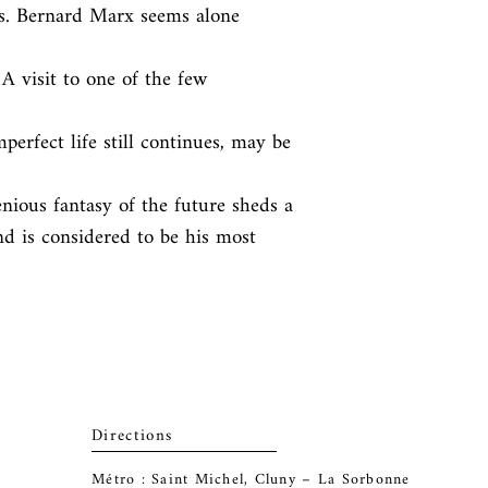
. Bernard Marx seems alone 
A visit to one of the few 
erfect life still continues, may be 
genious fantasy of the future sheds a

nd is considered to be his most 
Directions
Métro : Saint Michel, Cluny – La Sorbonne