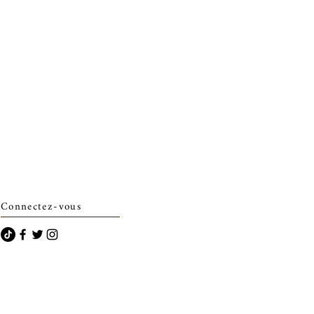
Connectez-vous