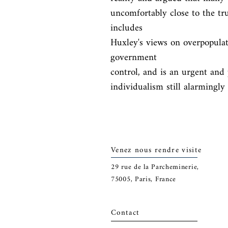
uncomfortably close to the tr
includes

Huxley's views on overpopulat
government

control, and is an urgent and 
individualism still alarmingly
Venez nous rendre visite
29
rue de la Parcheminerie,
75005,
Paris, France
Contact