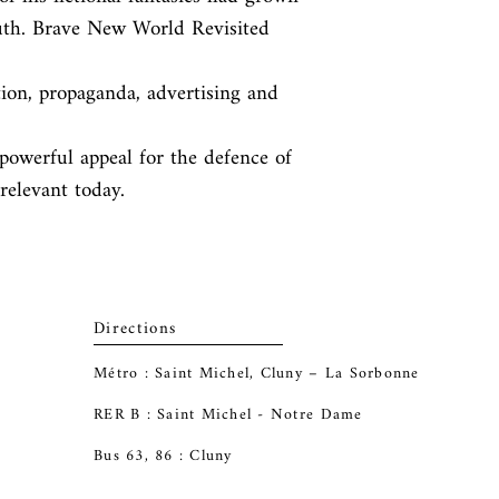
uth. Brave New World Revisited 
ion, propaganda, advertising and 
powerful appeal for the defence of

 relevant today.
Directions
Métro : Saint Michel, Cluny – La Sorbonne
RER B : Saint Michel - Notre Dame
Bus 63, 86 : Cluny