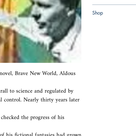
Paperback
Shop
Abbey Bookshop (Parch
 novel, Brave New World, Aldous 
rall to science and regulated by

 control. Nearly thirty years later 
hecked the progress of his 
f his fictional fantasies had grown
