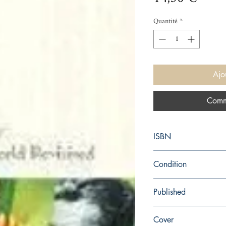
Quantité
*
Ajo
Comm
ISBN
9780099458234
Condition
new—new
Published
en, Random House, 20
Cover