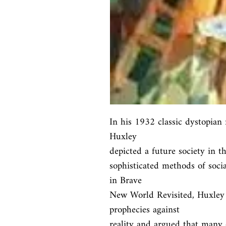
In his 1932 classic dystopian
Huxley

depicted a future society in th
sophisticated methods of social
in Brave

New World Revisited, Huxley c
prophecies against

reality and argued that many o