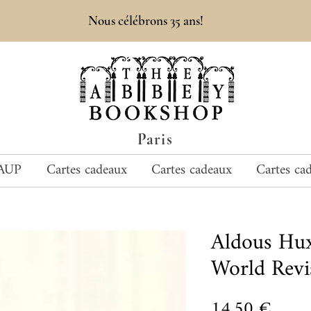
Nous célébrons 35 ans!
Paris
AUP
Cartes cadeaux
Cartes cadeaux
Cartes ca
Aldous Hu
World Revi
Prix
14,50 €