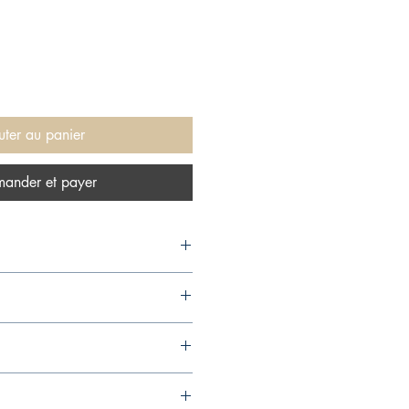
uter au panier
ander et payer
04,