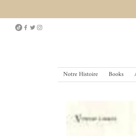
Notre Histoire
Books