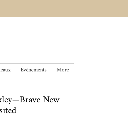
deaux
Événements
More
xley—Brave New
sited