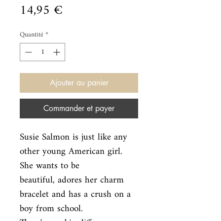
Prix
14,95 €
Quantité
*
Ajouter au panier
Commander et payer
Susie Salmon is just like any 
other young American girl. 
She wants to be

beautiful, adores her charm 
bracelet and has a crush on a 
boy from school.
