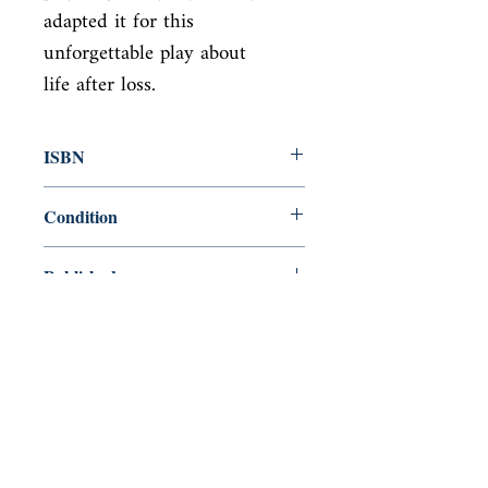
adapted it for this 
unforgettable play about

life after loss.
ISBN
9781786826718
Condition
new—new
Published
en, Oberon Books, 2018,
Cover
Paperback
Shop
Abbey Bookshop (Parcheminerie)