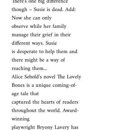
There's one big difference 
though – Susie is dead. Add: 
Now she can only

observe while her family 
manage their grief in their 
different ways. Susie

is desperate to help them and 
there might be a way of 
reaching them...

Alice Sebold's novel The Lovely 
Bones is a unique coming-of-
age tale that

captured the hearts of readers 
throughout the world. Award-
winning

playwright Bryony Lavery has 