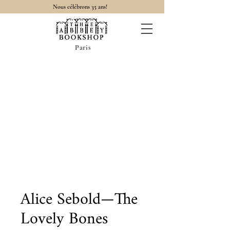
Nous célébrons 35 ans!
Paris
Alice Sebold—The
Lovely Bones