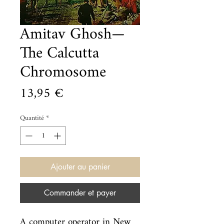
Amitav Ghosh—
The Calcutta
Chromosome
Prix
13,95 €
Quantité
*
Ajouter au panier
Commander et payer
A computer operator in New 