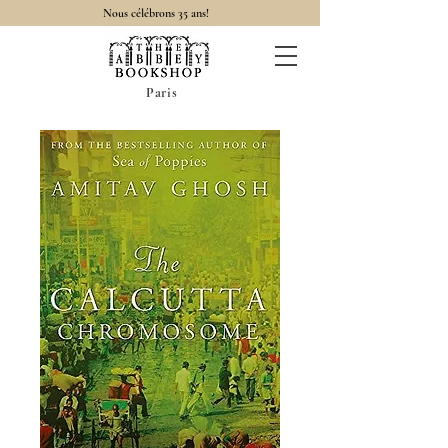
Nous célébrons 35 ans!
Paris