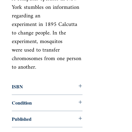
York stumbles on information 
regarding an

experiment in 1895 Calcutta 
to change people. In the 
experiment, mosquitos

were used to transfer 
chromosomes from one person 
to another.
ISBN
9781848544154
Condition
new—new
Published
en, , 2011,