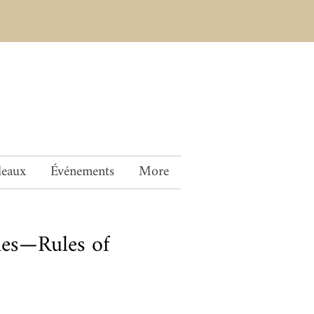
deaux
Événements
More
es—Rules of