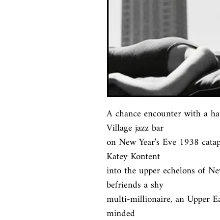
A chance encounter with a ha
Village jazz bar

on New Year's Eve 1938 catapu
Katey Kontent

into the upper echelons of Ne
befriends a shy

multi-millionaire, an Upper Ea
minded
