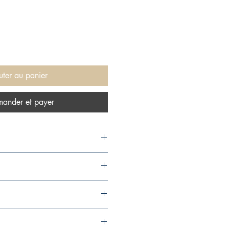
uter au panier
ander et payer