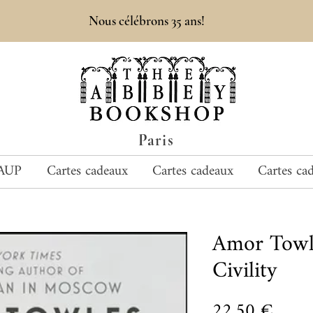
Nous célébrons 35 ans!
Paris
AUP
Cartes cadeaux
Cartes cadeaux
Cartes ca
Amor Towl
Civility
Prix
22,50 €