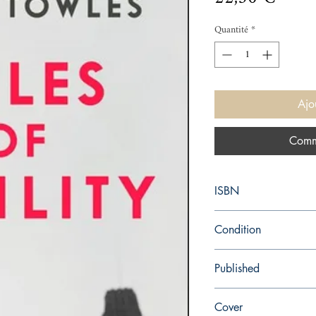
Quantité
*
Ajo
Comm
ISBN
9780143121169
Condition
new—new
Published
en, Penguin, 2012,
Cover