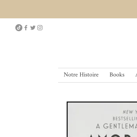
Notre Histoire
Books