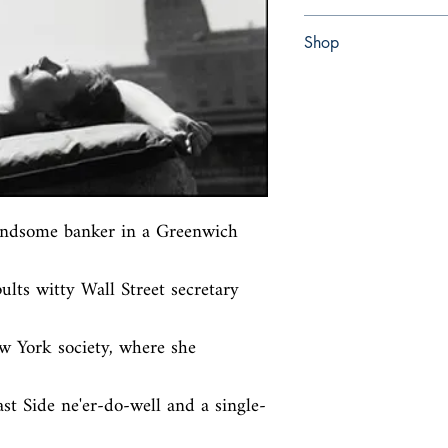
paperback
Shop
Abbey Bookshop (Parch
ndsome banker in a Greenwich 
lts witty Wall Street secretary 
w York society, where she 
st Side ne'er-do-well and a single-