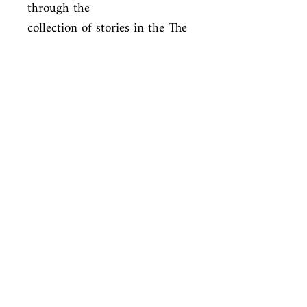
through the

collection of stories in the The 
Case-Book of Sherlock 
Holmes, this deluxe

edition boasts the entire 
Holmes catalogue.
ISBN
9781937994303
Condition
new—new
Published
en, Knickerbocker Classics, 2013,
Cover
Hardcover
Shop