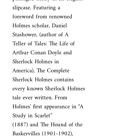
slipcase. Featuring a

foreword from renowned 
Holmes scholar, Daniel 
Stashower, (author of A

Teller of Tales: The Life of 
Arthur Conan Doyle and 
Sherlock Holmes in

America), The Complete 
Sherlock Holmes contains 
every known Sherlock Holmes

tale ever written. From 
Holmes' first appearance in “A 
Study in Scarlet”

(1887) and The Hound of the 
Baskervilles (1901-1902), 