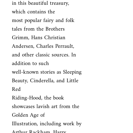
in this beautiful treasury, 
which contains the

most popular fairy and folk 
tales from the Brothers 
Grimm, Hans Christian

Andersen, Charles Perrault, 
and other classic sources. In 
addition to such

well-known stories as Sleeping 
Beauty, Cinderella, and Little 
Red

Riding-Hood, the book 
showcases lavish art from the 
Golden Age of

Illustration, including work by 
Arthur Rackham, Harry 