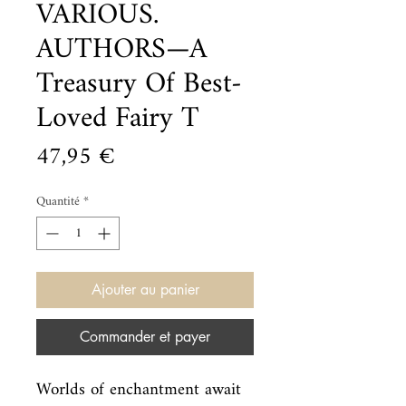
VARIOUS.
AUTHORS—A
Treasury Of Best-
Loved Fairy T
Prix
47,95 €
Quantité
*
Ajouter au panier
Commander et payer
Worlds of enchantment await 