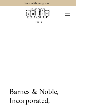
Nous célébrons 35 ans!
Paris
Barnes & Noble,
Incorporated,