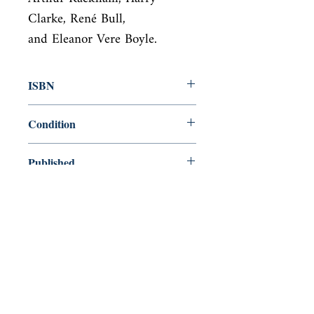
Clarke, René Bull,

and Eleanor Vere Boyle.
ISBN
9781435167292
Condition
new—new
Published
en, , 2018,
Cover
Hardcover
Shop
Abbey Bookshop (Parcheminerie)
Venez nous rendre visite