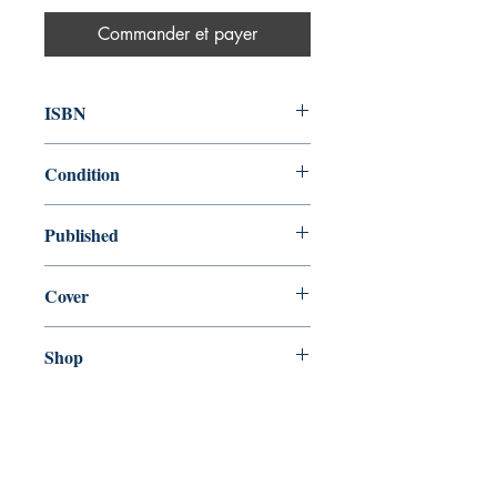
Commander et payer
ISBN
9780575132559
Condition
new—new
Published
en, Gollancz, 2016,
Cover
Hardcover with dust jacket
Shop
Abbey Bookshop (Parcheminerie)
Venez nous rendre visite