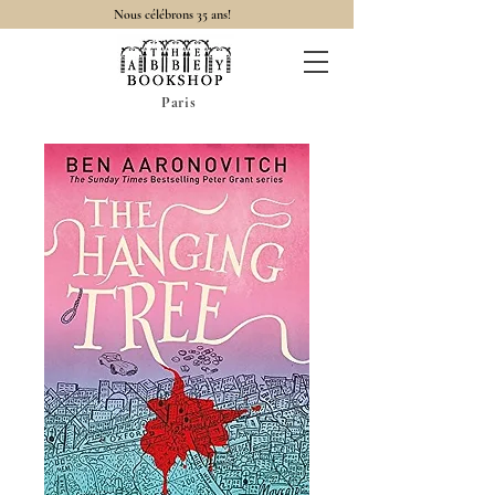
Nous célébrons 35 ans!
Paris