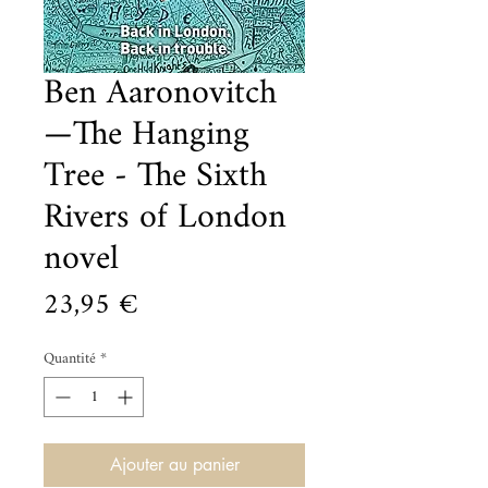
Ben Aaronovitch
—The Hanging
Tree - The Sixth
Rivers of London
novel
Prix
23,95 €
Quantité
*
Ajouter au panier