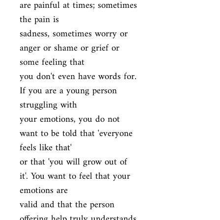
are painful at times; sometimes 
the pain is

sadness, sometimes worry or 
anger or shame or grief or 
some feeling that

you don't even have words for. 
If you are a young person 
struggling with

your emotions, you do not 
want to be told that 'everyone 
feels like that'

or that 'you will grow out of 
it'. You want to feel that your 
emotions are

valid and that the person 
offering help truly understands 