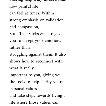
how painful life

can feel at times. With a 
strong emphasis on validation 
and compassion,

Stuff That Sucks encourages 
you to accept your emotions 
rather than

struggling against them. It also 
shows how to reconnect with 
what is really

important to you, giving you 
the tools to help clarify your 
personal values

and take steps towards living a 
life where those values can 