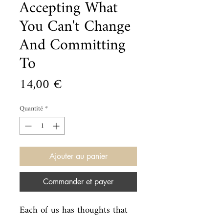
Accepting What
You Can't Change
And Committing
To
Prix
14,00 €
Quantité
*
Ajouter au panier
Commander et payer
Each of us has thoughts that 