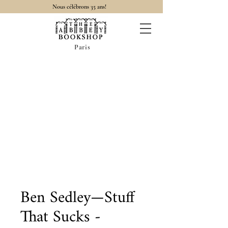
Nous célébrons 35 ans!
Paris
Ben Sedley—Stuff
That Sucks -