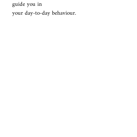
guide you in

your day-to-day behaviour.
ISBN
9781472120533
Condition
new—new
Published
en, Robinson, 2015,
Cover
Paperback
Shop
Abbey Popshop (Beaumarchais)
Venez nous rendre visite