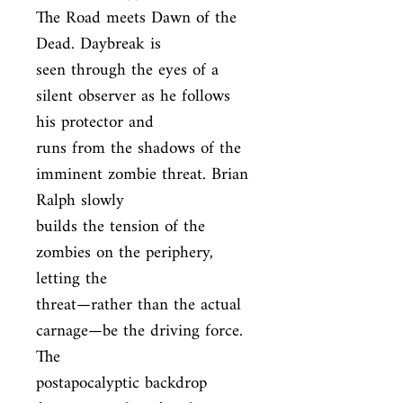
The Road meets Dawn of the 
Dead. Daybreak is

seen through the eyes of a 
silent observer as he follows 
his protector and

runs from the shadows of the 
imminent zombie threat. Brian 
Ralph slowly

builds the tension of the 
zombies on the periphery, 
letting the

threat—rather than the actual 
carnage—be the driving force. 
The

postapocalyptic backdrop 