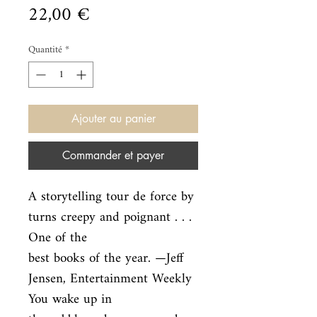
Prix
22,00 €
Quantité
*
Ajouter au panier
Commander et payer
A storytelling tour de force by 
turns creepy and poignant . . . 
One of the

best books of the year. —Jeff 
Jensen, Entertainment Weekly 
You wake up in
