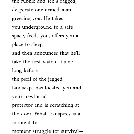
the rubble and see a ragged, 
desperate one-armed man 
greeting you. He takes

you underground to a safe 
space, feeds you, offers you a 
place to sleep,

and then announces that he'll 
take the first watch. It's not 
long before

the peril of the jagged 
landscape has located you and 
your newfound

protector and is scratching at 
the door. What transpires is a 
moment-to-

moment struggle for survival—