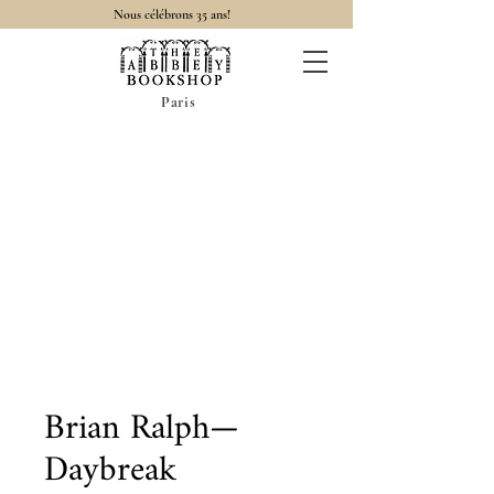
Nous célébrons 35 ans!
Paris
Brian Ralph—
Daybreak