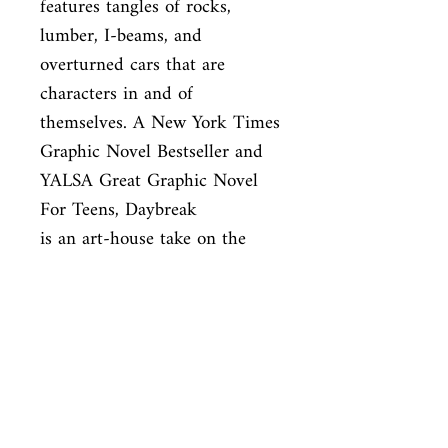
features tangles of rocks, 
lumber, I-beams, and

overturned cars that are 
characters in and of 
themselves. A New York Times

Graphic Novel Bestseller and 
YALSA Great Graphic Novel 
For Teens, Daybreak

is an art-house take on the 
classic zombie genre.
ISBN
9781770463837
Condition
new—new
Published