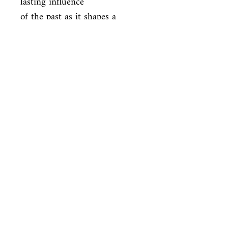
lasting influence

of the past as it shapes a 
person's decisions, desires, and 
expectations,

and explores some of the 
multiple reasons and realms in 
which people

sometimes feel pulled to live 
as something other than their 
origins. As

with her New York Times-
bestselling debut The Mothers, 
Brit Bennett offers

an engrossing page-turner 
about family and relationships 
that is immersive
