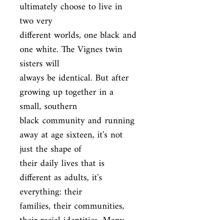
ultimately choose to live in 
two very

different worlds, one black and 
one white. The Vignes twin 
sisters will

always be identical. But after 
growing up together in a 
small, southern

black community and running 
away at age sixteen, it's not 
just the shape of

their daily lives that is 
different as adults, it's 
everything: their

families, their communities, 