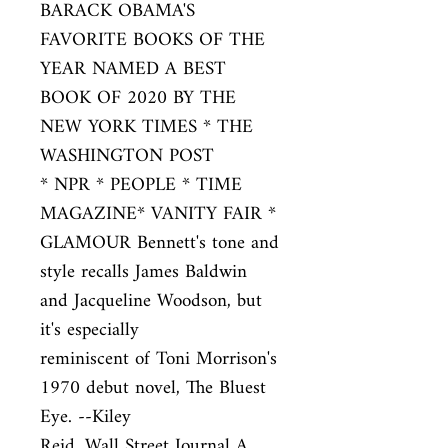
BARACK OBAMA'S 
FAVORITE BOOKS OF THE

YEAR NAMED A BEST 
BOOK OF 2020 BY THE 
NEW YORK TIMES * THE 
WASHINGTON POST

* NPR * PEOPLE * TIME 
MAGAZINE* VANITY FAIR * 
GLAMOUR Bennett's tone and

style recalls James Baldwin 
and Jacqueline Woodson, but 
it's especially

reminiscent of Toni Morrison's 
1970 debut novel, The Bluest 
Eye. --Kiley

Reid, Wall Street Journal A 