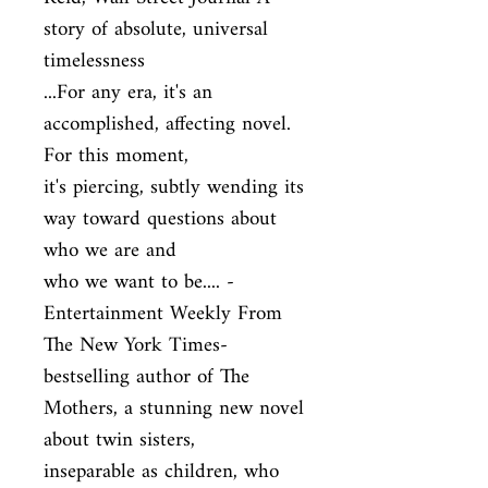
story of absolute, universal 
timelessness

...For any era, it's an 
accomplished, affecting novel. 
For this moment,

it's piercing, subtly wending its 
way toward questions about 
who we are and

who we want to be.... - 
Entertainment Weekly From 
The New York Times-

bestselling author of The 
Mothers, a stunning new novel 
about twin sisters,

inseparable as children, who 