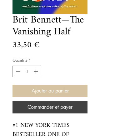
Brit Bennett—The
Vanishing Half
Prix
33,50 €
Quantité
*
Ajouter au panier
Commander et payer
#1 NEW YORK TIMES 
BESTSELLER ONE OF 