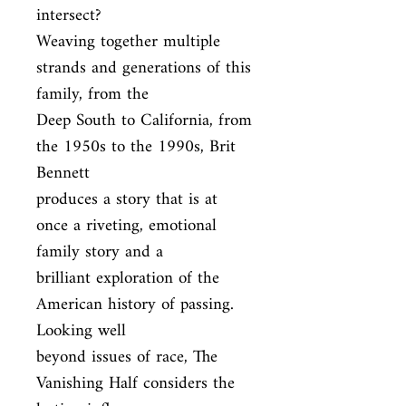
intersect?

Weaving together multiple 
strands and generations of this 
family, from the

Deep South to California, from 
the 1950s to the 1990s, Brit 
Bennett

produces a story that is at 
once a riveting, emotional 
family story and a

brilliant exploration of the 
American history of passing. 
Looking well

beyond issues of race, The 
Vanishing Half considers the 