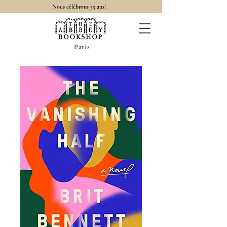
Nous célébrons 35 ans!
Paris