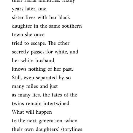
their racial identities. Many 
years later, one

sister lives with her black 
daughter in the same southern 
town she once

tried to escape. The other 
secretly passes for white, and 
her white husband

knows nothing of her past. 
Still, even separated by so 
many miles and just

as many lies, the fates of the 
twins remain intertwined. 
What will happen

to the next generation, when 
their own daughters' storylines 