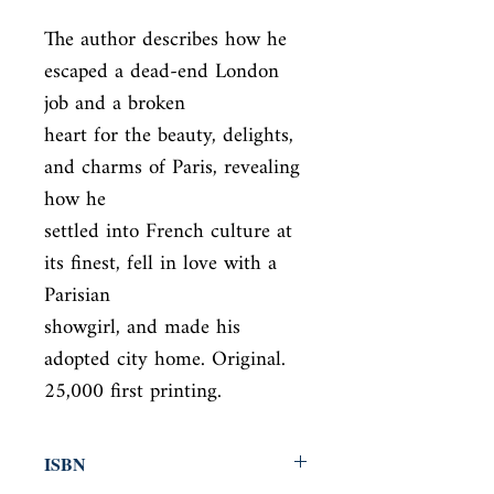
The author describes how he 
escaped a dead-end London 
job and a broken

heart for the beauty, delights, 
and charms of Paris, revealing 
how he

settled into French culture at 
its finest, fell in love with a 
Parisian

showgirl, and made his 
adopted city home. Original. 
25,000 first printing.
ISBN