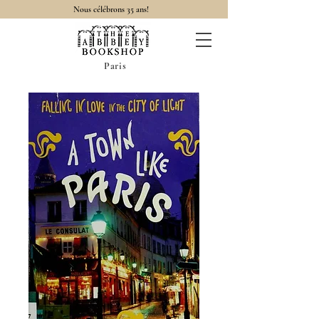
Nous célébrons 35 ans!
Paris