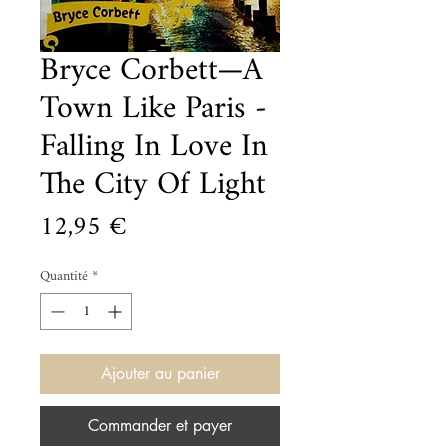
Bryce Corbett—A
Town Like Paris -
Falling In Love In
The City Of Light
Prix
12,95 €
Quantité
*
Ajouter au panier
Commander et payer