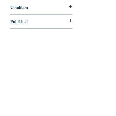
9780767928175
Condition
used—good
Published
en, Broadway, 2008,
Cover
Paperback
Shop
Abbey Popshop (Beaumarchais)
Venez nous rendre visite
29
rue de la Parcheminerie,
75005,
Paris, France
Directions
Métro : Saint Michel, Cluny – La Sorbonne