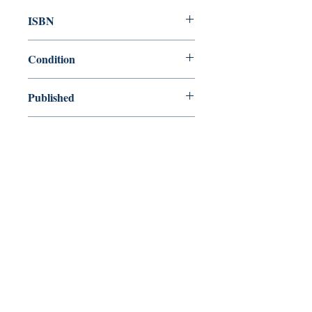
ISBN
9780679429104
Condition
new—new
Published
en, Everyman's Library, 1993,
Cover
Hardcover with dust jacket
Shop
Abbey Bookshop (Parcheminerie)
Venez nous rendre visite
29
rue de la Parcheminerie,
75005,
Paris, France