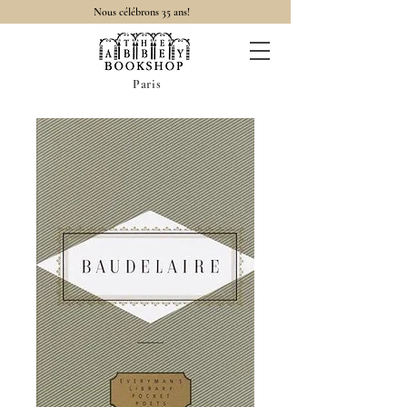
Nous célébrons 35 ans!
Paris