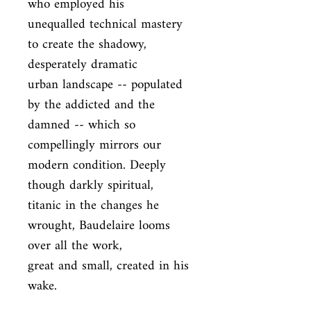
who employed his

unequalled technical mastery 
to create the shadowy, 
desperately dramatic

urban landscape -- populated 
by the addicted and the 
damned -- which so

compellingly mirrors our 
modern condition. Deeply 
though darkly spiritual,

titanic in the changes he 
wrought, Baudelaire looms 
over all the work,

great and small, created in his 
wake.