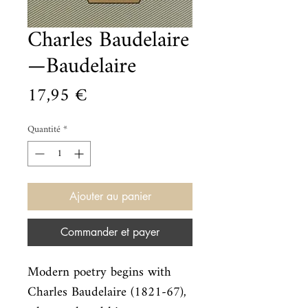
Charles Baudelaire
—Baudelaire
Prix
17,95 €
Quantité
*
Ajouter au panier
Commander et payer
Modern poetry begins with 
Charles Baudelaire (1821-67), 