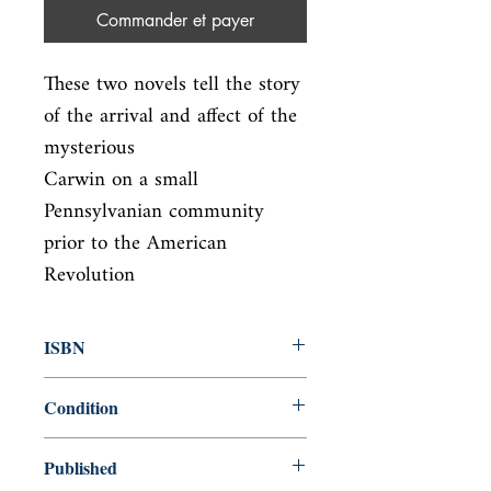
Commander et payer
These two novels tell the story 
of the arrival and affect of the 
mysterious

Carwin on a small 
Pennsylvanian community 
prior to the American 
Revolution
ISBN
9780140390797
Condition
new—new
Published