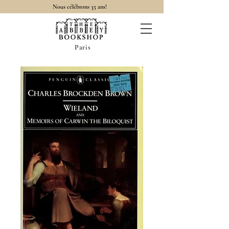
Nous célébrons 35 ans!
Paris