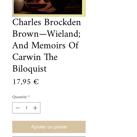
Charles Brockden
Brown—Wieland;
And Memoirs Of
Carwin The
Biloquist
Prix
17,95 €
Quantité
*
Ajouter au panier