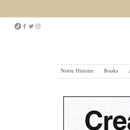
Notre Histoire
Books