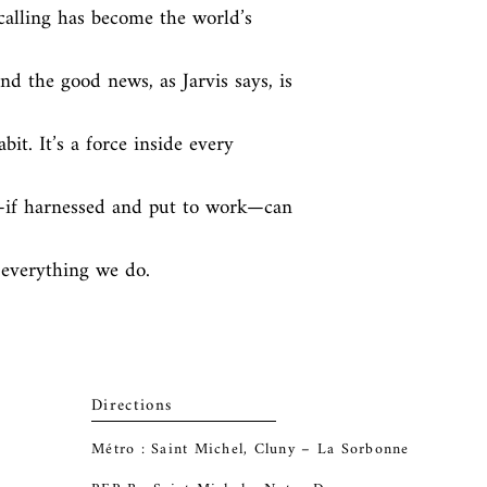
calling has become the world’s 
 the good news, as Jarvis says, is 
abit. It’s a force inside every 
—if harnessed and put to work—can 
o everything we do.
Directions
Métro : Saint Michel, Cluny – La Sorbonne