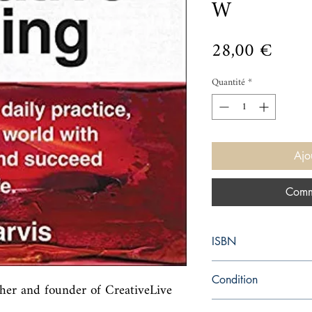
W
Prix
28,00 €
Quantité
*
Ajo
Comm
ISBN
9780062879967
Condition
er and founder of CreativeLive 
new—new