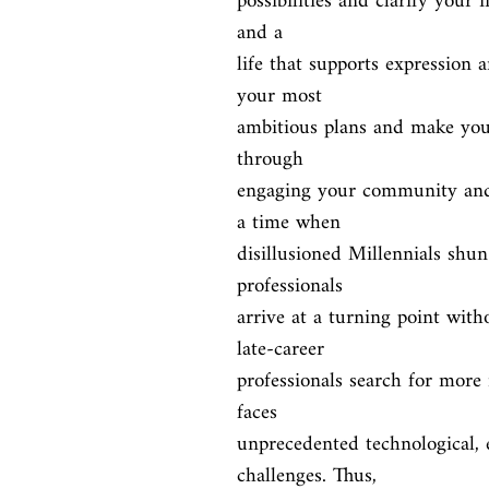
possibilities and clarify your i
and a

life that supports expression 
your most

ambitious plans and make your
through

engaging your community and 
a time when

disillusioned Millennials shun 
professionals

arrive at a turning point wit
late-career

professionals search for more
faces

unprecedented technological, 
challenges. Thus,
