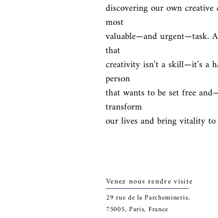
discovering our own creative 
most

valuable—and urgent—task. And
that

creativity isn’t a skill—it’s a h
person

that wants to be set free and
transform

our lives and bring vitality t
Venez nous rendre visite
29
rue de la Parcheminerie,
75005,
Paris, France