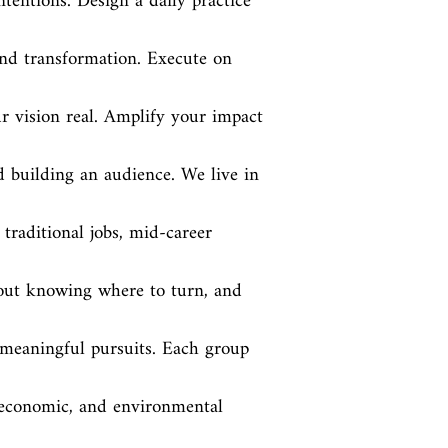
ntentions. Design a daily practice 
and transformation. Execute on 
 vision real. Amplify your impact 
building an audience. We live in 
traditional jobs, mid-career 
hout knowing where to turn, and 
 meaningful pursuits. Each group 
economic, and environmental 