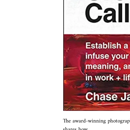
The award-winning photograph
shares how
