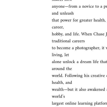
anyone—from a novice to a pro
and unleash

that power for greater health,
career,

hobby, and life. When Chase J
traditional careers

to become a photographer, it 
living, let

alone unlock a dream life that
around the

world. Following his creative 
health, and

wealth—but it also awakened a 
world’s

largest online learning platfo