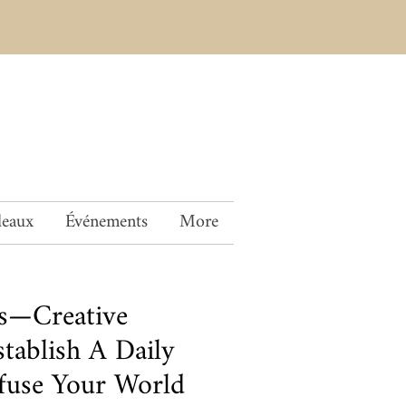
deaux
Événements
More
is—Creative
stablish A Daily
nfuse Your World