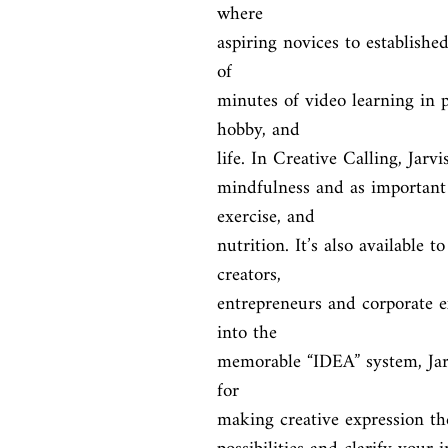
where

aspiring novices to establishe
of

minutes of video learning in p
hobby, and

life. In Creative Calling, Jarv
mindfulness and as important 
exercise, and

nutrition. It’s also available 
creators,

entrepreneurs and corporate ex
into the

memorable “IDEA” system, Jarvi
for

making creative expression the