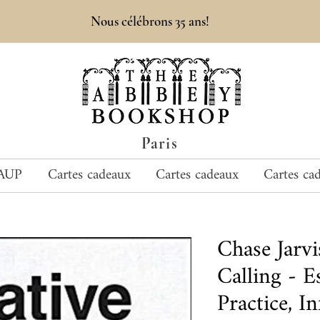
Nous célébrons 35 ans!
Paris
AUP
Cartes cadeaux
Cartes cadeaux
Cartes ca
Chase Jarv
Calling - E
Practice, I