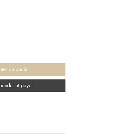
uter au panier
ander et payer