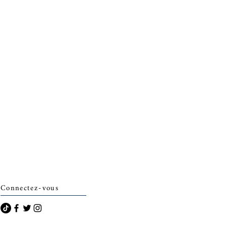
Connectez-vous