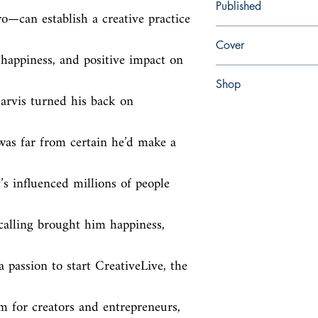
Published
—can establish a creative practice 
en, HarperBusiness, 2
Cover
 happiness, and positive impact on 
Hardcover with dust jac
Shop
arvis turned his back on 
Abbey Popshop (Beaum
was far from certain he’d make a 
’s influenced millions of people 
calling brought him happiness, 
passion to start CreativeLive, the 
rm for creators and entrepreneurs, 