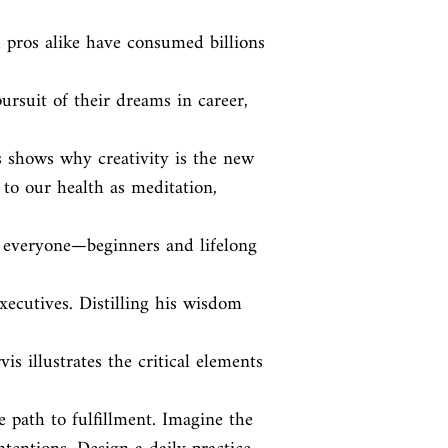
d pros alike have consumed billions 
ursuit of their dreams in career, 
is shows why creativity is the new

to our health as meditation, 
to everyone—beginners and lifelong 
ecutives. Distilling his wisdom 
s illustrates the critical elements 
 path to fulfillment. Imagine the
