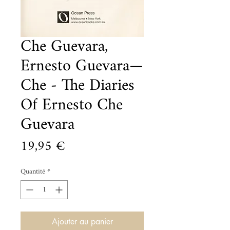
Che Guevara,
Ernesto Guevara—
Che - The Diaries
Of Ernesto Che
Guevara
Prix
19,95 €
Quantité
*
Ajouter au panier