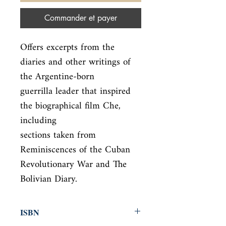
Commander et payer
Offers excerpts from the 
diaries and other writings of 
the Argentine-born

guerrilla leader that inspired 
the biographical film Che, 
including

sections taken from 
Reminiscences of the Cuban 
Revolutionary War and The

Bolivian Diary.
ISBN