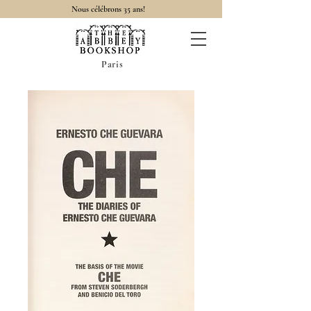
Nous célébrons 35 ans!
Paris