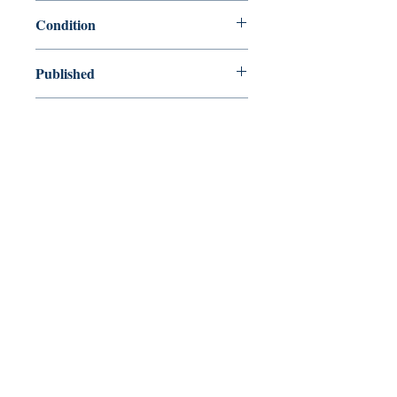
9781920888930
Condition
new—new
Published
en, Ocean Press, 2009,
Cover
Paperback
Shop
Abbey Bookshop (Parcheminerie)
Venez nous rendre visite
29
rue de la Parcheminerie,
75005,
Paris, France
Directions
Métro : Saint Michel, Cluny – La Sorbonne