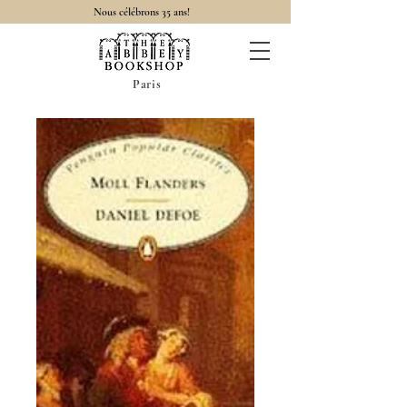
Nous célébrons 35 ans!
Paris