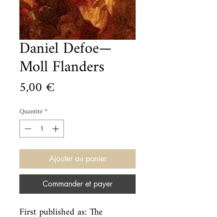
Daniel Defoe—
Moll Flanders
Prix
5,00 €
Quantité
*
Ajouter au panier
Commander et payer
First published as: The 