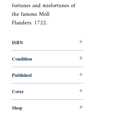
fortunes and misfortunes of 
the famous Moll

Flanders. 1722.
ISBN
9780140620252
Condition
used—good
Published
en, Penguin Books, Limited (UK), 1994,
Cover
Paperback
Shop
Abbey Popshop (Beaumarchais)