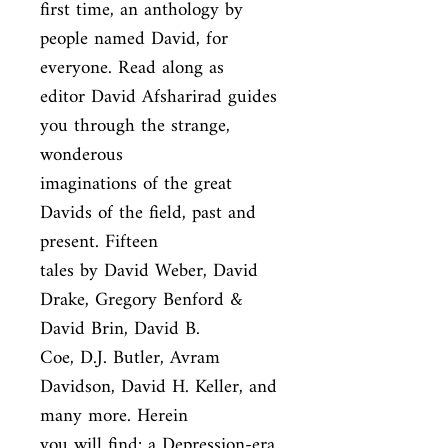
first time, an anthology by 
people named David, for 
everyone. Read along as

editor David Afsharirad guides 
you through the strange, 
wonderous

imaginations of the great 
Davids of the field, past and 
present. Fifteen

tales by David Weber, David 
Drake, Gregory Benford & 
David Brin, David B.

Coe, D.J. Butler, Avram 
Davidson, David H. Keller, and 
many more. Herein

you will find: a Depression-era 