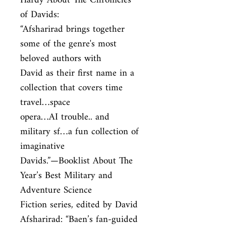
Hardy About The Chronicles 
of Davids:

“Afsharirad brings together 
some of the genre's most 
beloved authors with

David as their first name in a 
collection that covers time 
travel…space

opera…AI trouble.. and 
military sf…a fun collection of 
imaginative

Davids.”—Booklist About The 
Year’s Best Military and 
Adventure Science

Fiction series, edited by David 
Afsharirad: “Baen’s fan-guided 