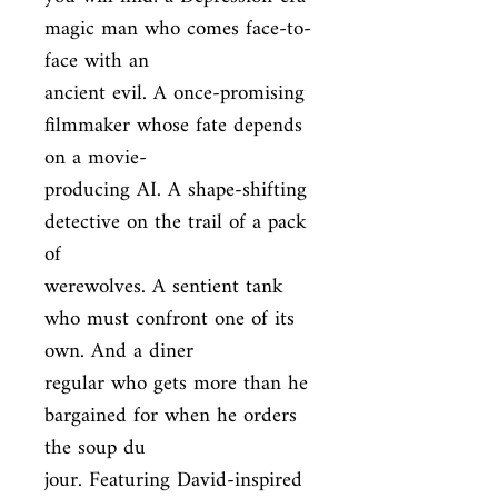
magic man who comes face-to-
face with an

ancient evil. A once-promising 
filmmaker whose fate depends 
on a movie-

producing AI. A shape-shifting 
detective on the trail of a pack 
of

werewolves. A sentient tank 
who must confront one of its 
own. And a diner

regular who gets more than he 
bargained for when he orders 
the soup du

jour. Featuring David-inspired 