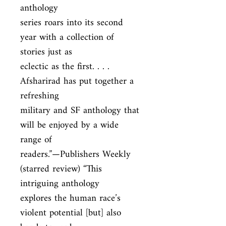
anthology

series roars into its second 
year with a collection of 
stories just as

eclectic as the first. . . . 
Afsharirad has put together a 
refreshing

military and SF anthology that 
will be enjoyed by a wide 
range of

readers.”—Publishers Weekly 
(starred review) “This 
intriguing anthology

explores the human race’s 
violent potential [but] also 