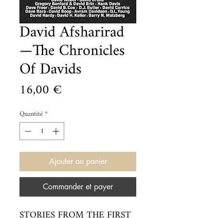
David Afsharirad
—The Chronicles
Of Davids
Prix
16,00 €
Quantité
*
Ajouter au panier
Commander et payer
STORIES FROM THE FIRST 