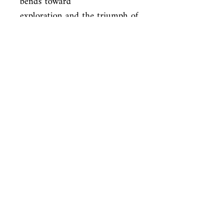
bends toward

exploration and the triumph of 
the human spirit, with brave 
tales [that]

take the reader on a 
fascinating, thought-provoking, 
enjoyable journey . .

. ”—Publishers Weekly (starred 
review) “[A] nice eclectic mix 
of

magazines—hardcopy and 
digital—and original 
anthologies. Afsharirad seems

to have cast his nets admirably 
wide. . . . The variety of styles 
and
