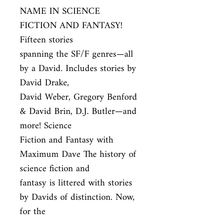
NAME IN SCIENCE 
FICTION AND FANTASY! 
Fifteen stories

spanning the SF/F genres—all 
by a David. Includes stories by 
David Drake,

David Weber, Gregory Benford 
& David Brin, D.J. Butler—and 
more! Science

Fiction and Fantasy with 
Maximum Dave The history of 
science fiction and

fantasy is littered with stories 
by Davids of distinction. Now, 
for the
