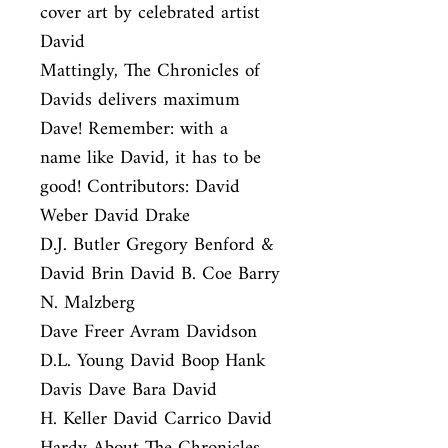
cover art by celebrated artist 
David

Mattingly, The Chronicles of 
Davids delivers maximum 
Dave! Remember: with a

name like David, it has to be 
good! Contributors: David 
Weber David Drake

D.J. Butler Gregory Benford & 
David Brin David B. Coe Barry 
N. Malzberg

Dave Freer Avram Davidson 
D.L. Young David Boop Hank 
Davis Dave Bara David

H. Keller David Carrico David 