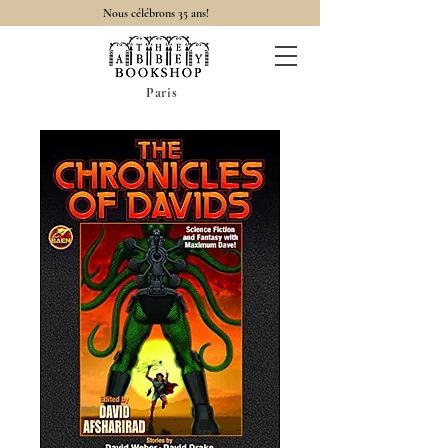
Nous célébrons 35 ans!
Paris