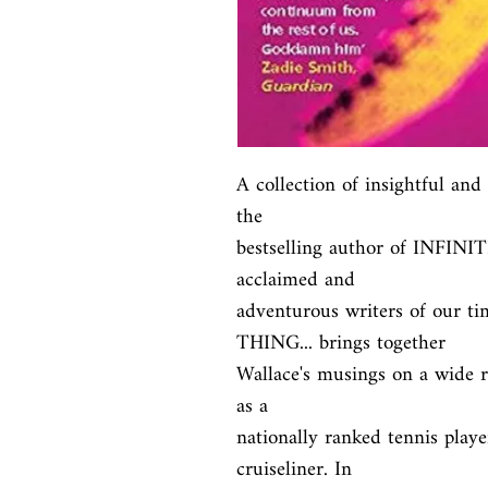
A collection of insightful and
the

bestselling author of INFINIT
acclaimed and

adventurous writers of our 
THING... brings together

Wallace's musings on a wide ra
as a

nationally ranked tennis playe
cruiseliner. In
