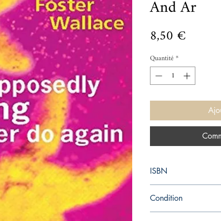
And Ar
Prix
8,50 €
Quantité
*
Ajo
Comm
ISBN
9780349110011
Condition
used—new