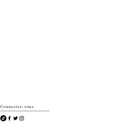
Connectez-vous