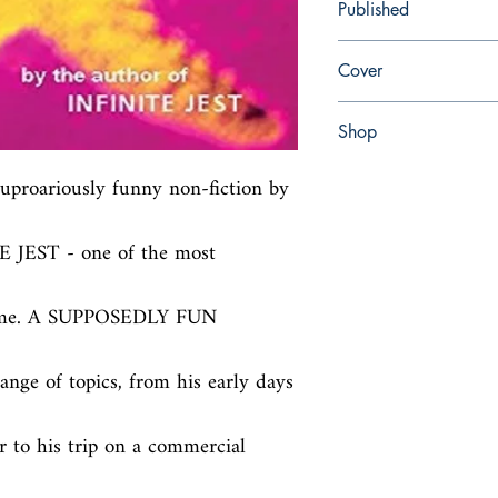
Published
en, Abacus (UK), 1998
Cover
Paperback
Shop
Abbey Popshop (Beaum
 uproariously funny non-fiction by 
E JEST - one of the most 
time. A SUPPOSEDLY FUN 
nge of topics, from his early days 
r to his trip on a commercial 