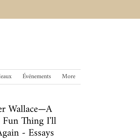
deaux
Événements
More
er Wallace—A
Fun Thing I'll
gain - Essays