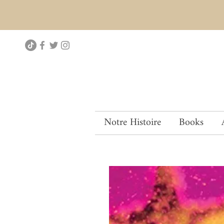
Notre Histoire
Books