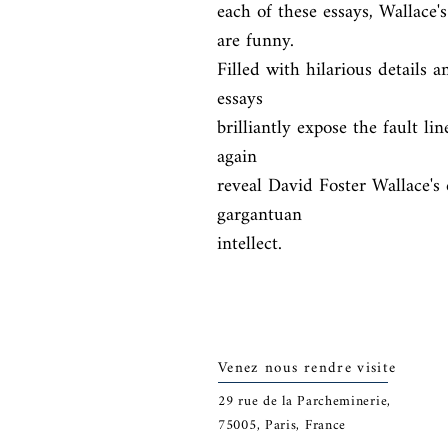
each of these essays, Wallace's
are funny.

Filled with hilarious details a
essays

brilliantly expose the fault li
again

reveal David Foster Wallace's 
gargantuan

intellect.
Venez nous rendre visite
29
rue de la Parcheminerie,
75005,
Paris, France