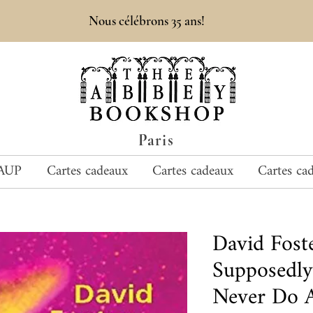
Nous célébrons 35 ans!
Paris
AUP
Cartes cadeaux
Cartes cadeaux
Cartes ca
David Fost
Supposedly 
Never Do A