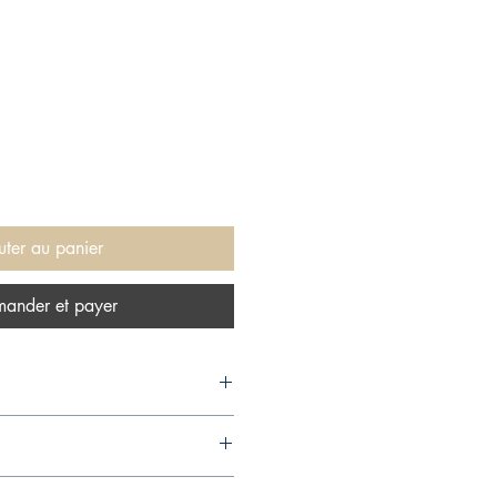
uter au panier
ander et payer