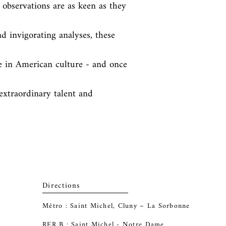
 observations are as keen as they 
nd invigorating analyses, these 
ne in American culture - and once 
extraordinary talent and 
Directions
Métro : Saint Michel, Cluny – La Sorbonne
RER B : Saint Michel - Notre Dame