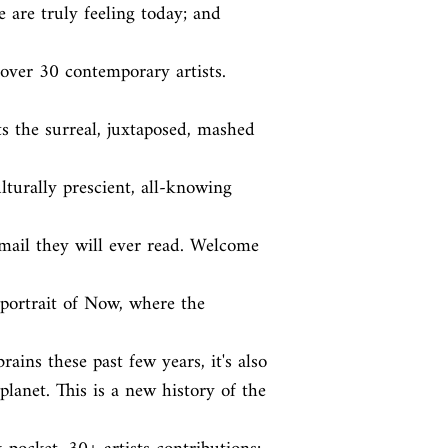
are truly feeling today; and 
over 30 contemporary artists. 
s the surreal, juxtaposed, mashed 
ulturally prescient, all-knowing 
email they will ever read. Welcome 
trait of Now, where the 
ains these past few years, it's also

lanet. This is a new history of the 