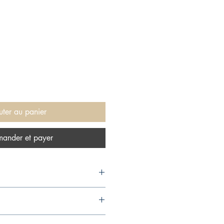
uter au panier
ander et payer