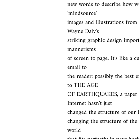
new words to describe how we 
'mindsource'

images and illustrations from 
Wayne Daly's

striking graphic design import
mannerisms

of screen to page. It's like a c
email to

the reader: possibly the best 
to THE AGE

OF EARTHQUAKES, a paper por
Internet hasn't just

changed the structure of our br
changing the structure of the p
world
