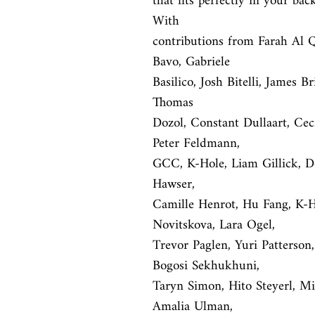
that fits perfectly in your bac
With

contributions from Farah Al Q
Bavo, Gabriele

Basilico, Josh Bitelli, James B
Thomas

Dozol, Constant Dullaart, Ce
Peter Feldmann,

GCC, K-Hole, Liam Gillick, Do
Hawser,

Camille Henrot, Hu Fang, K-Ho
Novitskova, Lara Ogel,

Trevor Paglen, Yuri Patterson
Bogosi Sekhukhuni,

Taryn Simon, Hito Steyerl, Mic
Amalia Ulman,
