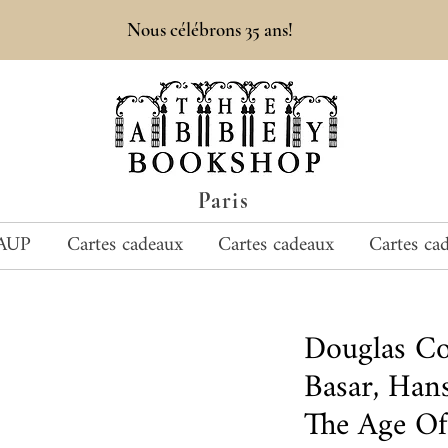
Nous célébrons 35 ans!
Paris
AUP
Cartes cadeaux
Cartes cadeaux
Cartes ca
Douglas C
Basar, Han
The Age Of