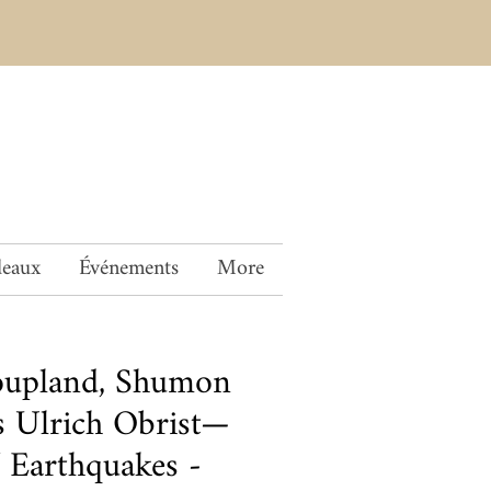
deaux
Événements
More
oupland, Shumon
s Ulrich Obrist—
 Earthquakes -