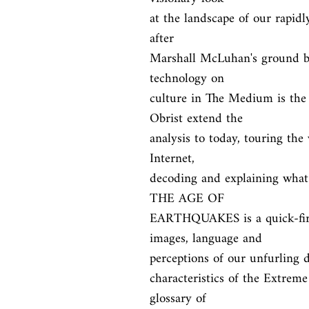
at the landscape of our rapidly
after

Marshall McLuhan's ground br
technology on

culture in The Medium is the
Obrist extend the

analysis to today, touring the 
Internet,

decoding and explaining what t
THE AGE OF

EARTHQUAKES is a quick-fire 
images, language and

perceptions of our unfurling di
characteristics of the Extreme 
glossary of
