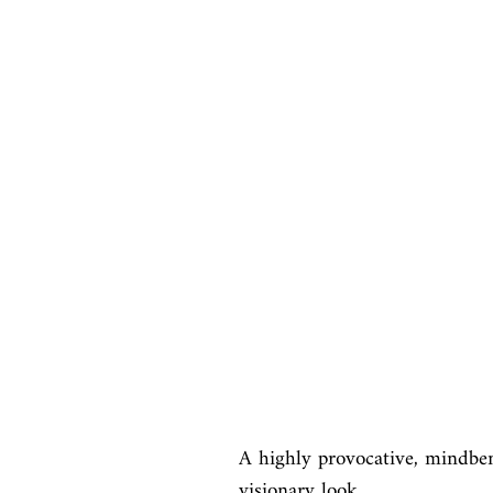
A highly provocative, mindben
visionary look
