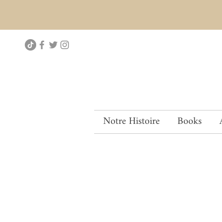
Notre Histoire
Books