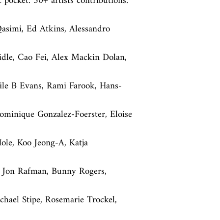
k pocket. 30+ artists contributions: 
asimi, Ed Atkins, Alessandro 
ridle, Cao Fei, Alex Mackin Dolan, 
cile B Evans, Rami Farook, Hans-
minique Gonzalez-Foerster, Eloise 
le, Koo Jeong-A, Katja 
, Jon Rafman, Bunny Rogers, 
hael Stipe, Rosemarie Trockel, 