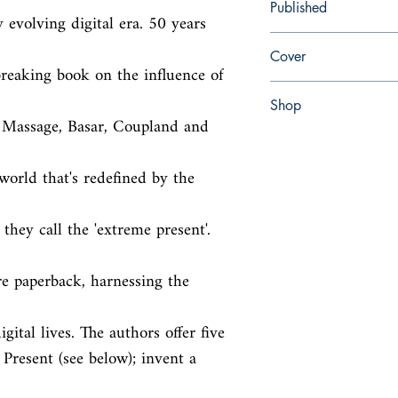
Published
 evolving digital era. 50 years 
en, Penguin, 2015,
Cover
eaking book on the influence of 
Paperback
Shop
 Massage, Basar, Coupland and 
Abbey Popshop (Beaum
world that's redefined by the 
hey call the 'extreme present'. 
paperback, harnessing the 
gital lives. The authors offer five

Present (see below); invent a 