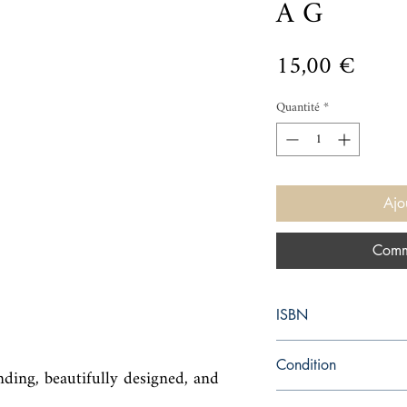
A G
Prix
15,00 €
Quantité
*
Ajo
Comm
ISBN
9780399173868
Condition
ding, beautifully designed, and 
new—new