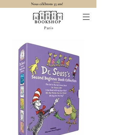
Nous célébrons 35 ans!
Paris