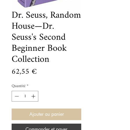
Dr. Seuss, Random
House—Dr.
Seuss's Second
Beginner Book
Collection
Prix
62,55 €
Quantité
*
Ajouter au panier
Commander et payer