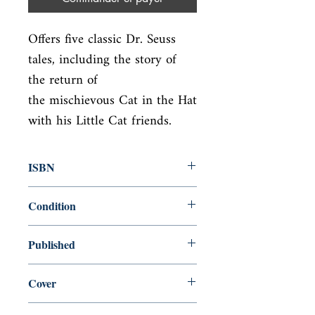
Offers five classic Dr. Seuss 
tales, including the story of 
the return of

the mischievous Cat in the Hat 
with his Little Cat friends.
ISBN
9780375871283
Condition
new—new
Published
en, Random House Books for Young
Cover
Readers, 2011,
paperback