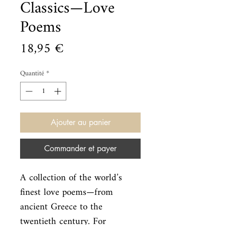
Classics—Love
Poems
Prix
18,95 €
Quantité
*
Ajouter au panier
Commander et payer
A collection of the world’s 
finest love poems—from 
ancient Greece to the

twentieth century. For 