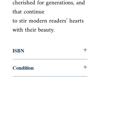
cherished for generations, and 
that continue

to stir modern readers’ hearts 
with their beauty.
ISBN
9781684129935
Condition
new—new
Published
en, Canterbury Classics, 2019,
Cover
paperback
Shop
Abbey Bookshop (Parcheminerie)