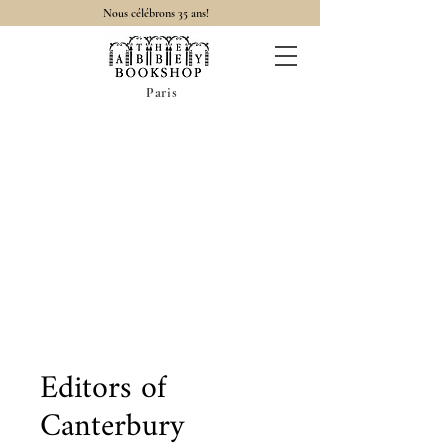
Nous célébrons 35 ans!
Paris
Editors of
Canterbury