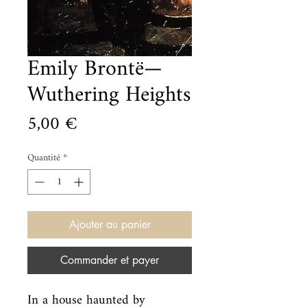
Emily Brontë—
Wuthering Heights
Prix
5,00 €
Quantité
*
Ajouter au panier
Commander et payer
In a house haunted by 