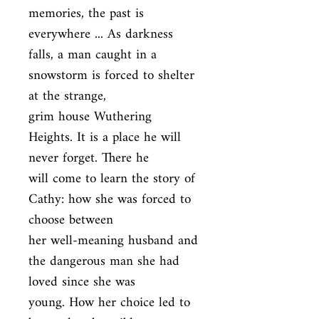
memories, the past is 
everywhere ... As darkness

falls, a man caught in a 
snowstorm is forced to shelter 
at the strange,

grim house Wuthering 
Heights. It is a place he will 
never forget. There he

will come to learn the story of 
Cathy: how she was forced to 
choose between

her well-meaning husband and 
the dangerous man she had 
loved since she was

young. How her choice led to 