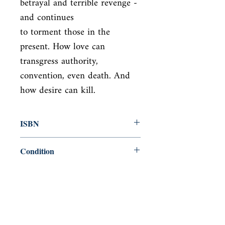
betrayal and terrible revenge - 
and continues

to torment those in the 
present. How love can 
transgress authority,

convention, even death. And 
how desire can kill.
ISBN
9780140620122
Condition
used—perfect
Published
en, Penguin Mass Market, 1994,
Cover