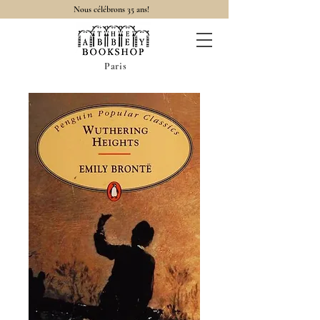
Nous célébrons 35 ans!
Paris