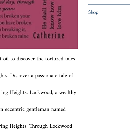
paperback
Shop
Abbey Bookshop (Parch
oil to discover the tortured tales 
ts. Discover a passionate tale of 
ing Heights. Lockwood, a wealthy 
an eccentric gentleman named 
ring Heights. Through Lockwood 