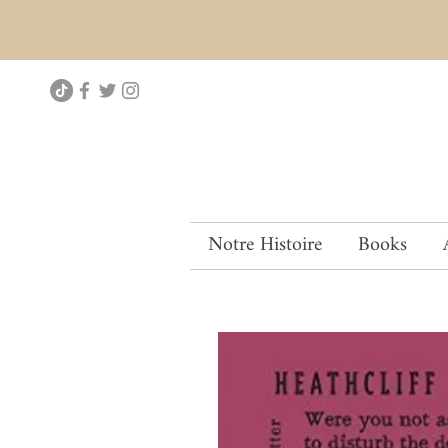
Notre Histoire
Books