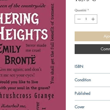
Quantité
*
Ajo
Comm
ISBN
9781684122882
Condition
new—new
Published
en, Canterbury Classic
Cover