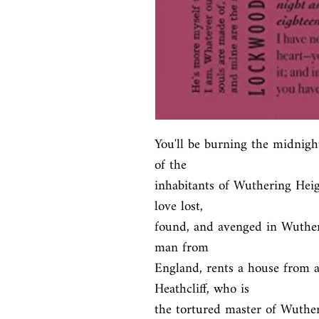
You'll be burning the midnight 
of the

inhabitants of Wuthering Heigh
love lost,

found, and avenged in Wuther
man from

England, rents a house from 
Heathcliff, who is

the tortured master of Wuthe