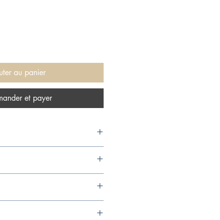
uter au panier
ander et payer
s, 2018,