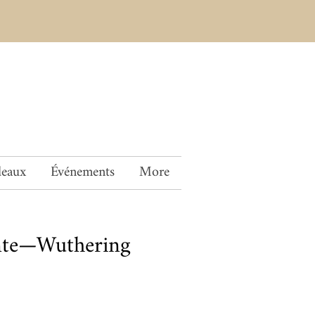
deaux
Événements
More
nte—Wuthering