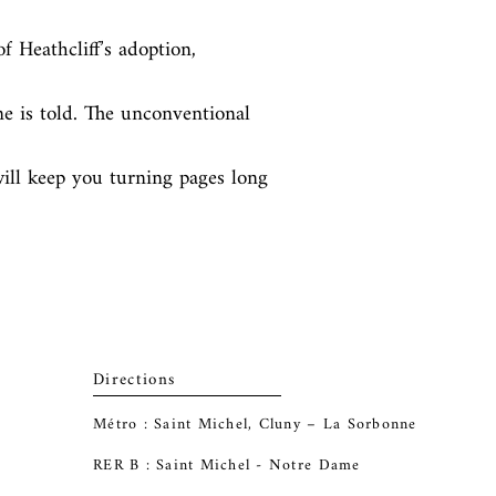
f Heathcliff’s adoption, 
e is told. The unconventional 
ill keep you turning pages long 
Directions
Métro : Saint Michel, Cluny – La Sorbonne
RER B : Saint Michel - Notre Dame