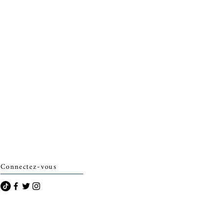
Connectez-vous