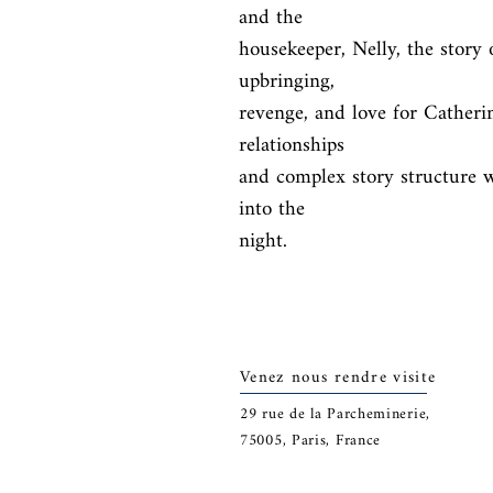
and the

housekeeper, Nelly, the story o
upbringing,

revenge, and love for Catherin
relationships

and complex story structure w
into the

night.
Venez nous rendre visite
29
rue de la Parcheminerie,
75005,
Paris, France