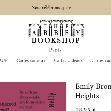
Nous célébrons 35 ans!
Paris
AUP
Cartes cadeaux
Cartes cadeaux
Cartes ca
Emily Bro
Heights
Prix
18,95 €