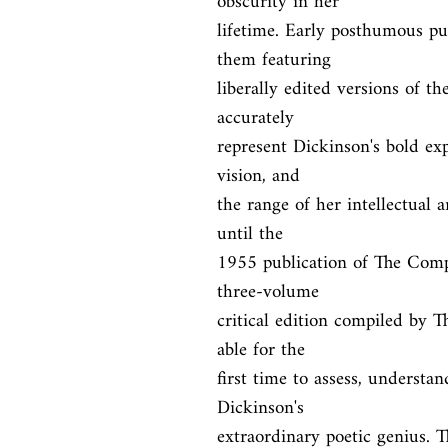
obscurity in her

lifetime. Early posthumous pub
them featuring

liberally edited versions of th
accurately

represent Dickinson's bold exp
vision, and

the range of her intellectual 
until the

1955 publication of The Comp
three-volume

critical edition compiled by 
able for the

first time to assess, understan
Dickinson's

extraordinary poetic genius. Th