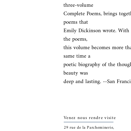
three-volume

Complete Poems, brings togethe
poems that

Emily Dickinson wrote. With i
the poems,

this volume becomes more than j
same time a

poetic biography of the thoug
beauty was

deep and lasting. --San Franc
Venez nous rendre visite
29
rue de la Parcheminerie,