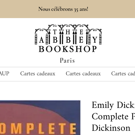
Nous célébrons 35 ans!
Paris
AUP
Cartes cadeaux
Cartes cadeaux
Cartes ca
Emily Dic
Complete 
Dickinson