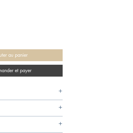
uter au panier
ander et payer