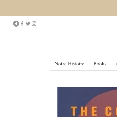
Notre Histoire
Books