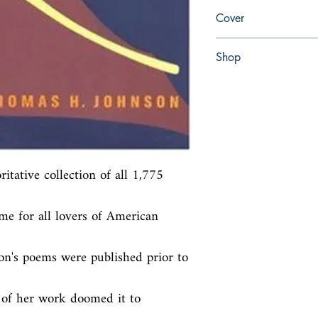
en, Little, Brown, 1960,
Cover
Hardcover with dust jac
Shop
Abbey Popshop (Beaum
tative collection of all 1,775 
me for all lovers of American 
n's poems were published prior to 
y of her work doomed it to 