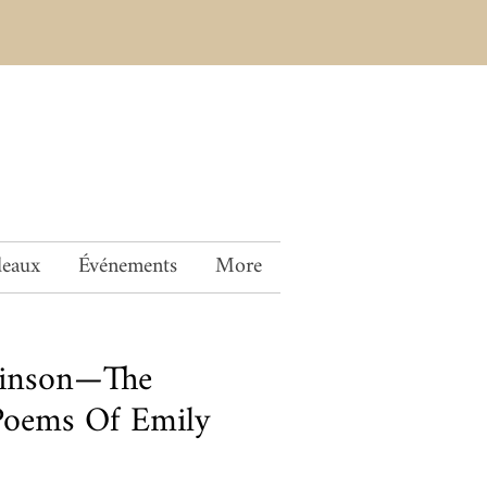
deaux
Événements
More
kinson—The
Poems Of Emily