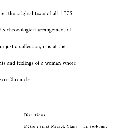
r the original texts of all 1,775 
ts chronological arrangement of 
ust a collection; it is at the 
hts and feelings of a woman whose 
isco Chronicle
Directions
Métro : Saint Michel, Cluny – La Sorbonne