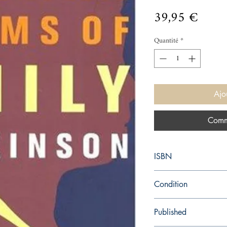
Prix
39,95 €
Quantité
*
Ajo
Comm
ISBN
9780316184144
Condition
new—new
Published