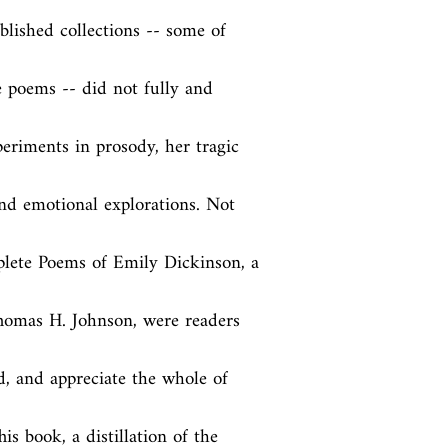
lished collections -- some of 
e poems -- did not fully and 
eriments in prosody, her tragic 
and emotional explorations. Not 
lete Poems of Emily Dickinson, a 
Thomas H. Johnson, were readers 
d, and appreciate the whole of 
is book, a distillation of the 