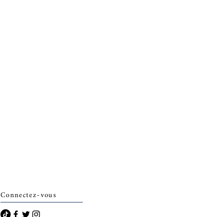
Connectez-vous