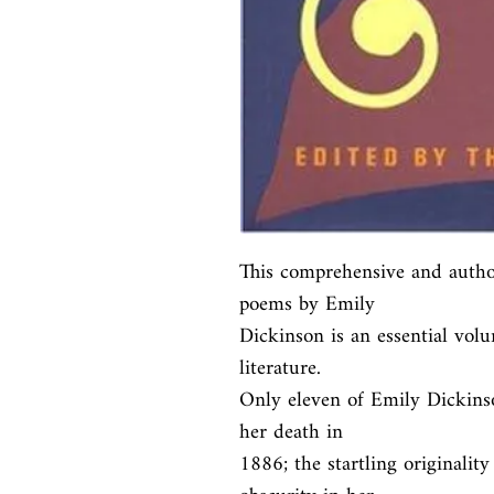
This comprehensive and authori
poems by Emily

Dickinson is an essential volu
literature.

Only eleven of Emily Dickinso
her death in

1886; the startling originalit