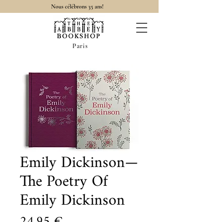
Nous célébrons 35 ans!
Paris
Emily Dickinson—
The Poetry Of
Emily Dickinson
Prix
24,95 €