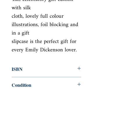
with silk

cloth, lovely full colour 
illustrations, foil blocking and 
in a gift

slipcase is the perfect gift for 
every Emily Dickenson lover.
ISBN
9781788884709
Condition
new—new
Published
en, , 2018,
Cover
Hardcover