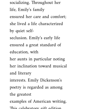
socializing. Throughout her 
life, Emily's family

ensured her care and comfort; 
she lived a life characterized 
by quiet self-

seclusion. Emily's early life 
ensured a great standard of 
education, with

her aunts in particular noting 
her inclination toward musical 
and literary

interests. Emily Dickenson's 
poetry is regarded as among 
the greatest

examples of American writing. 
This celebratory gift edition 