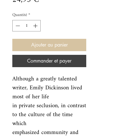
Quantité
*
Ajouter au panier
Commander et payer
Although a greatly talented 
writer, Emily Dickinson lived 
most of her life

in private seclusion, in contrast 
to the culture of the time 
which

emphasized community and 