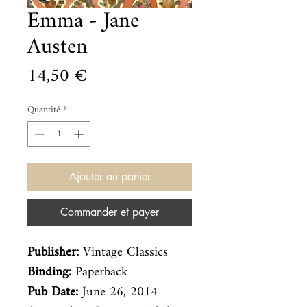
Emma - Jane
Austen
Prix
14,50 €
Quantité
*
Ajouter au panier
Commander et payer
Publisher:
Vintage Classics
Binding:
Paperback
Pub Date:
June 26, 2014