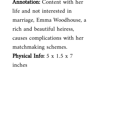
Annotation:
Content with her
life and not interested in
marriage, Emma Woodhouse, a
rich and beautiful heiress,
causes complications with her
matchmaking schemes.
Physical Info:
‎ 5 x 1.5 x 7
inches
Venez nous rendre visite
29
rue de la Parcheminerie,
75005,
Paris, France
Directions
Métro : Saint Michel, Cluny – La Sorbonne