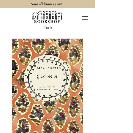
Nous célébrons 35 ans!
Paris