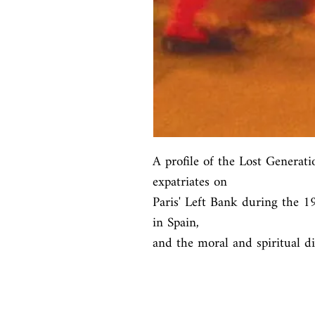
A profile of the Lost Generati
expatriates on

Paris' Left Bank during the 192
in Spain,

and the moral and spiritual di