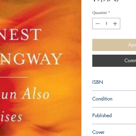
Quantité
*
Ajo
Comm
ISBN
9780743297332
Condition
new—new
Published
en, Simon and Schuster
Cover