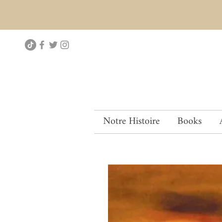
Notre Histoire
Books