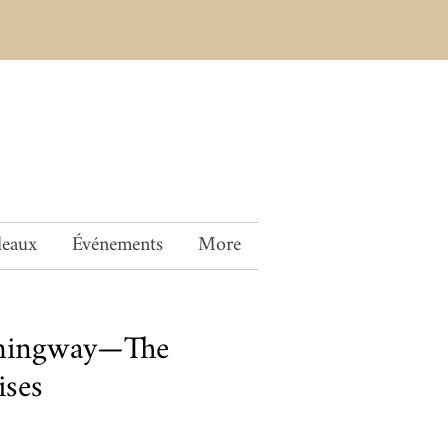
deaux
Événements
More
mingway—The
ises