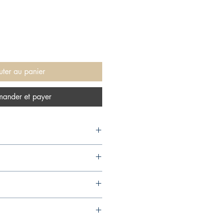
uter au panier
ander et payer
, 2006,