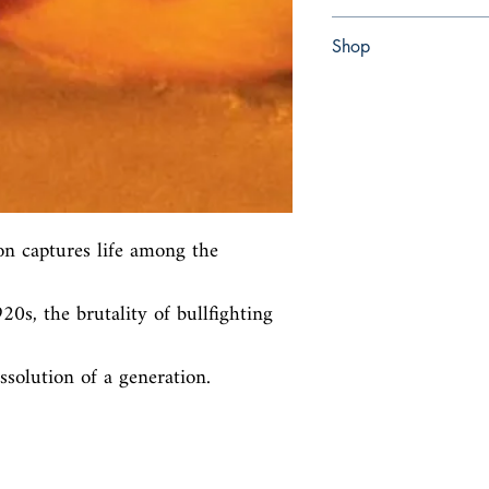
Paperback
Shop
Abbey Bookshop (Parch
on captures life among the 
0s, the brutality of bullfighting 
ssolution of a generation.