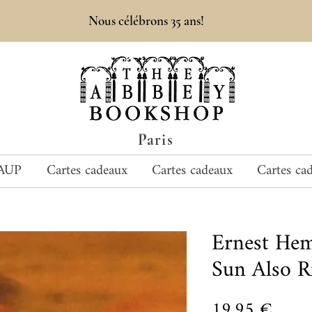
Nous célébrons 35 ans!
Paris
AUP
Cartes cadeaux
Cartes cadeaux
Cartes ca
Ernest He
Sun Also R
Prix
19,95 €