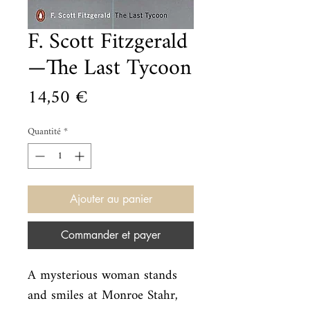
F. Scott Fitzgerald
—The Last Tycoon
Prix
14,50 €
Quantité
*
Ajouter au panier
Commander et payer
A mysterious woman stands 
and smiles at Monroe Stahr, 