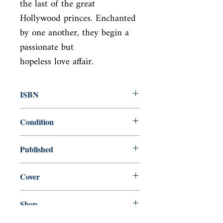
the last of the great

Hollywood princes. Enchanted 
by one another, they begin a 
passionate but

hopeless love affair.
ISBN
9780141185637
Condition
new—new
Published
en, Penguin UK, 2002,
Cover
Paperback
Shop
Abbey Bookshop (Parcheminerie)