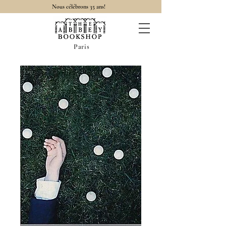
Nous célébrons 35 ans!
Paris