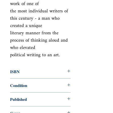
work of one of

the most individual writers of 
this century - a man who 
created a unique

literary manner from the 
process of thinking aloud and 
who elevated

political writing to an art.
ISBN
9780141183060
Condition
new—new
Published
en, Penguin UK, 2000,