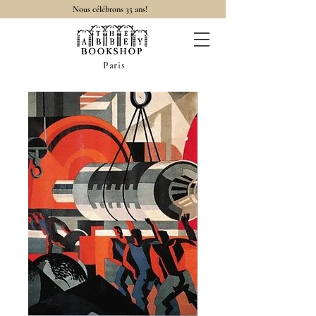
Nous célébrons 35 ans!
Paris