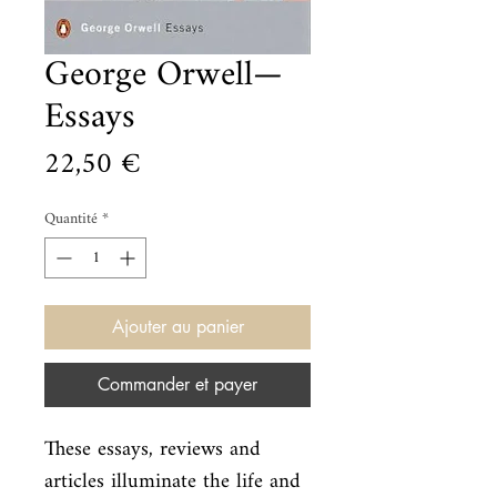
George Orwell—
Essays
Prix
22,50 €
Quantité
*
Ajouter au panier
Commander et payer
These essays, reviews and 
articles illuminate the life and 