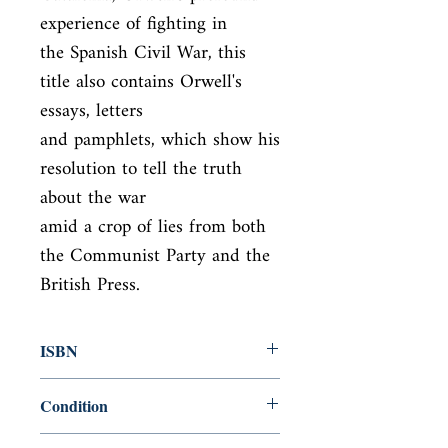
experience of fighting in

the Spanish Civil War, this 
title also contains Orwell's 
essays, letters

and pamphlets, which show his 
resolution to tell the truth 
about the war

amid a crop of lies from both 
the Communist Party and the 
British Press.
ISBN
9780141185163
Condition
new—new