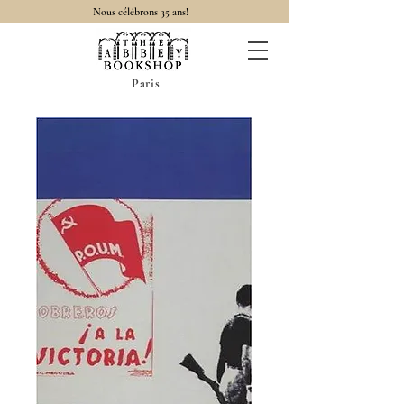
Nous célébrons 35 ans!
Paris