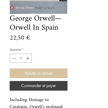
George Orwell—
Orwell In Spain
Prix
22,50 €
Quantité
*
Ajouter au panier
Commander et payer
Including Homage to 
Catalonia, Orwell's profound 