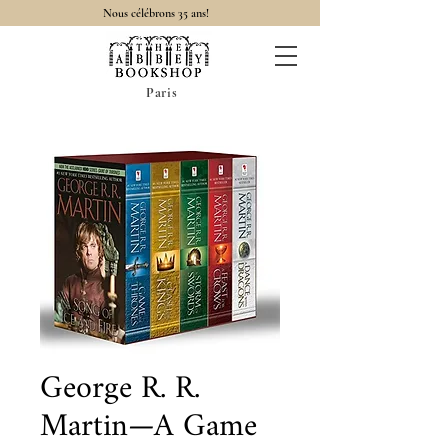
Nous célébrons 35 ans!
Paris
George R. R.
Martin—A Game