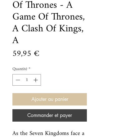
Of Thrones - A
Game Of Thrones,
A Clash Of Kings,
A
Prix
59,95 €
Quantité
*
Ajouter au panier
Commander et payer
As the Seven Kingdoms face a 