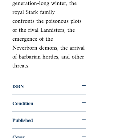
generation-long winter, the 
royal Stark family

confronts the poisonous plots 
of the rival Lannisters, the 
emergence of the

Neverborn demons, the arrival 
of barbarian hordes, and other 
threats.
ISBN
9780345535528
Condition
new—new
Published
en, Bantam Books, 2013,
Cover