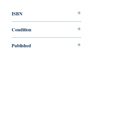
ISBN
9780307341556
Condition
new—new
Published
en, Broadway Books, 2006,
Cover
Paperback
Shop
Abbey Bookshop (Parcheminerie)
Venez nous rendre visite
29
rue de la Parcheminerie,
75005,
Paris, France