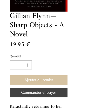
Gillian Flynn—
Sharp Objects - A
Novel
Prix
19,95 €
Quantité
*
Ajouter au panier
Commander et payer
Reluctantly returning to her 