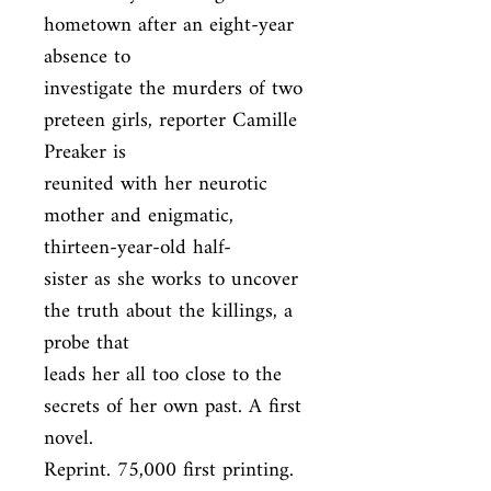
hometown after an eight-year 
absence to

investigate the murders of two 
preteen girls, reporter Camille 
Preaker is

reunited with her neurotic 
mother and enigmatic, 
thirteen-year-old half-

sister as she works to uncover 
the truth about the killings, a 
probe that

leads her all too close to the 
secrets of her own past. A first 
novel.

Reprint. 75,000 first printing.