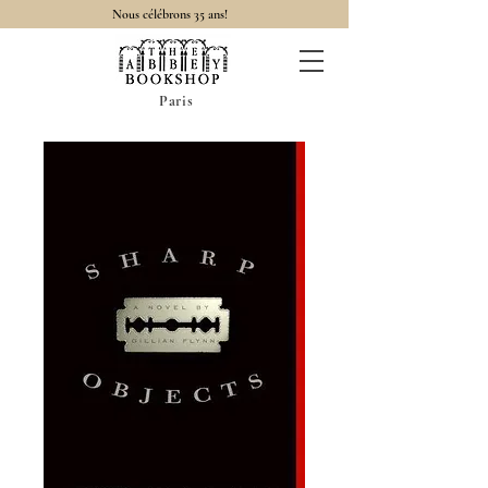
Nous célébrons 35 ans!
Paris