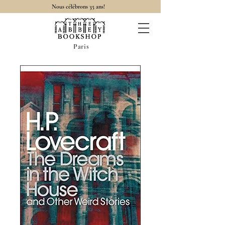
Nous célébrons 35 ans!
Paris