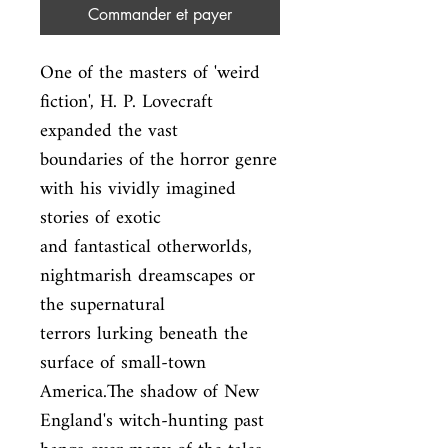
Commander et payer
One of the masters of 'weird 
fiction', H. P. Lovecraft 
expanded the vast

boundaries of the horror genre 
with his vividly imagined 
stories of exotic

and fantastical otherworlds, 
nightmarish dreamscapes or 
the supernatural

terrors lurking beneath the 
surface of small-town 
America.The shadow of New

England's witch-hunting past 