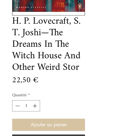
H. P. Lovecraft, S.
T. Joshi—The
Dreams In The
Witch House And
Other Weird Stor
Prix
22,50 €
Quantité
*
Ajouter au panier