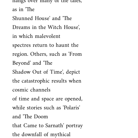
hangs over many of the tales, 
as in 'The

Shunned House' and 'The 
Dreams in the Witch House', 
in which malevolent

spectres return to haunt the 
region. Others, such as 'From 
Beyond' and 'The

Shadow Out of Time', depict 
the catastrophic results when 
cosmic channels

of time and space are opened, 
while stories such as 'Polaris' 
and 'The Doom

that Came to Sarnath' portray 
the downfall of mythical 