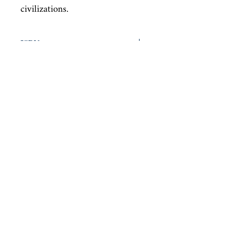
civilizations.
ISBN
9780141187891
Condition
new—new
Published
en, Penguin Classics, 2005,
Cover
Paperback
Shop
Abbey Popshop (Beaumarchais)
Venez nous rendre visite
29
rue de la Parcheminerie,