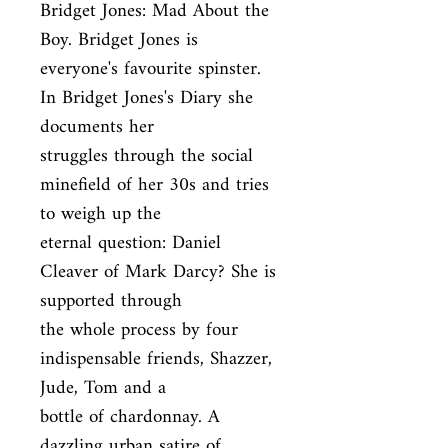
Bridget Jones: Mad About the 
Boy. Bridget Jones is

everyone's favourite spinster. 
In Bridget Jones's Diary she 
documents her

struggles through the social 
minefield of her 30s and tries 
to weigh up the

eternal question: Daniel 
Cleaver of Mark Darcy? She is 
supported through

the whole process by four 
indispensable friends, Shazzer, 
Jude, Tom and a

bottle of chardonnay. A 
dazzling urban satire of 