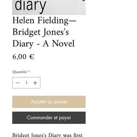
Helen Fielding—
Bridget Jones's
Diary - A Novel
Prix
6,00 €
Quantité
*
Ajouter au panier
Commander et payer
Bridget Jones's Diary was first 