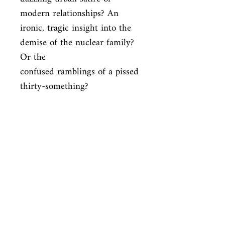
modern relationships? An

ironic, tragic insight into the 
demise of the nuclear family? 
Or the

confused ramblings of a pissed 
thirty-something?
ISBN
9780330332774
Condition
used—good
Published
en, Pan Macmillan Adult, 1997,
Cover
Paperback