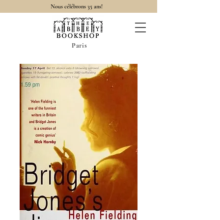
Nous célébrons 35 ans!
Paris