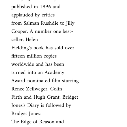
published in 1996 and 
applauded by critics

from Salman Rushdie to Jilly 
Cooper. A number one best-
seller, Helen

Fielding's book has sold over 
fifteen million copies 
worldwide and has been

turned into an Academy 
Award-nominated film starring 
Renee Zellweger, Colin

Firth and Hugh Grant. Bridget 
Jones's Diary is followed by 
Bridget Jones:

The Edge of Reason and 