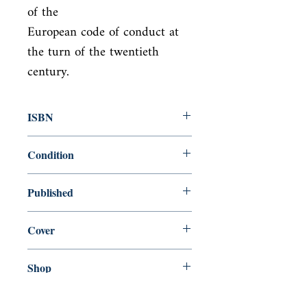
of the

European code of conduct at 
the turn of the twentieth 
century.
ISBN
9780141441344
Condition
new—new
Published
en, ePenguin, 2007,
Cover
Paperback
Shop
Abbey Bookshop (Parcheminerie)