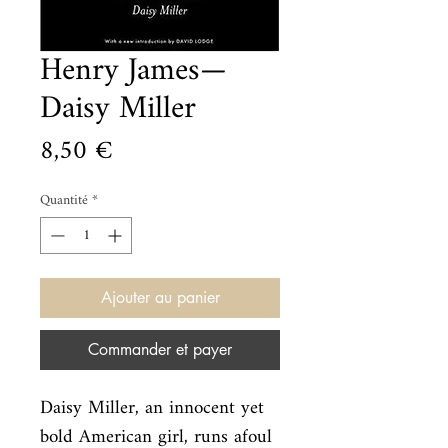
Henry James—
Daisy Miller
Prix
8,50 €
Quantité
*
Ajouter au panier
Commander et payer
Daisy Miller, an innocent yet 
bold American girl, runs afoul 