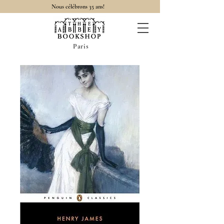
Nous célébrons 35 ans!
Paris