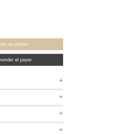
uter au panier
ander et payer
 1999,