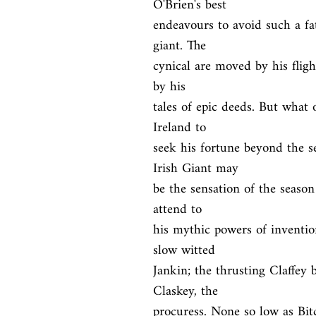
O'Brien's best

endeavours to avoid such a fat
giant. The

cynical are moved by his fligh
by his

tales of epic deeds. But what 
Ireland to

seek his fortune beyond the s
Irish Giant may

be the sensation of the season
attend to

his mythic powers of inventio
slow witted

Jankin; the thrusting Claffey 
Claskey, the

procuress. None so low as Bit