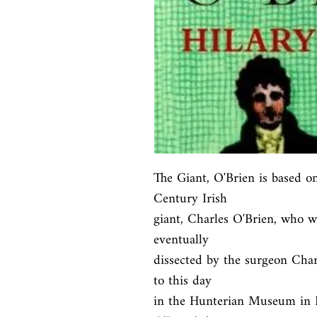
The Giant, O'Brien is based on
Century Irish

giant, Charles O'Brien, who w
eventually

dissected by the surgeon Char
to this day

in the Hunterian Museum in Li