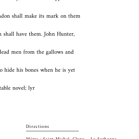
ndon shall make its mark on them 
 shall have them. John Hunter, 
dead men from the gallows and 
o hide his bones when he is yet 
table novel; lyr
Directions