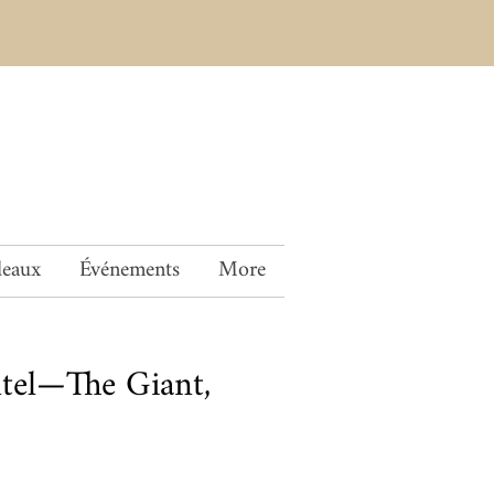
deaux
Événements
More
tel—The Giant,