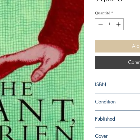
Quantité
*
Ajo
Comm
ISBN
9781857028867
Condition
used—good
Published
en, HarperCollins UK,
Cover