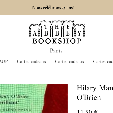
Nous célébrons 35 ans!
Paris
AUP
Cartes cadeaux
Cartes cadeaux
Cartes ca
Hilary Man
O'Brien
Prix
11,50 €