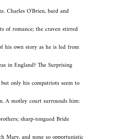
e. Charles O'Brien, bard and 
ts of romance; the craven stirred 
of his own story as he is led from 
eas in England? The Surprising 
 but only his compatriots seem to 
n. A motley court surrounds him: 
brothers; sharp-tongued Bride 
ch Mary, and none so opportunistic 