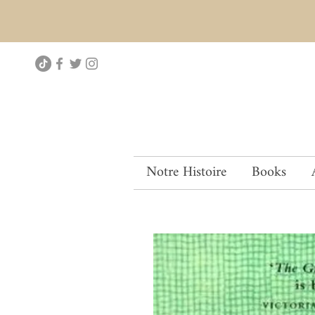
Notre Histoire
Books