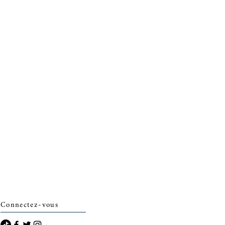
Connectez-vous