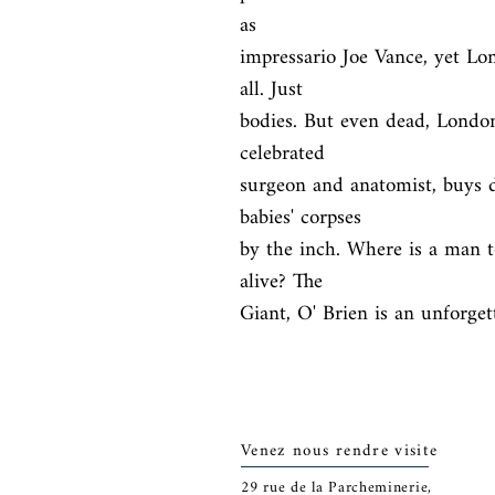
as

impressario Joe Vance, yet Lo
all. Just

bodies. But even dead, London
celebrated

surgeon and anatomist, buys 
babies' corpses

by the inch. Where is a man t
alive? The

Giant, O' Brien is an unforget
Venez nous rendre visite
29
rue de la Parcheminerie,