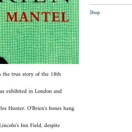
Paperback
Shop
Abbey Bookshop (Parch
 the true story of the 18th 
as exhibited in London and 
les Hunter. O'Brien's bones hang 
ncoln's Inn Field, despite 