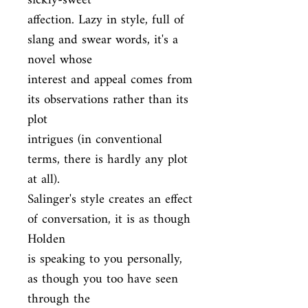
sickly-sweet

affection. Lazy in style, full of 
slang and swear words, it's a 
novel whose

interest and appeal comes from 
its observations rather than its 
plot

intrigues (in conventional 
terms, there is hardly any plot 
at all).

Salinger's style creates an effect 
of conversation, it is as though 
Holden

is speaking to you personally, 
as though you too have seen 
through the
