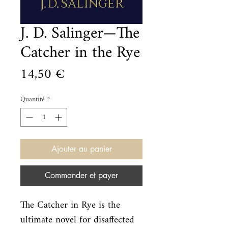
J. D. Salinger—The
Catcher in the Rye
Prix
14,50 €
Quantité
*
Ajouter au panier
Commander et payer
The Catcher in Rye is the 
ultimate novel for disaffected 