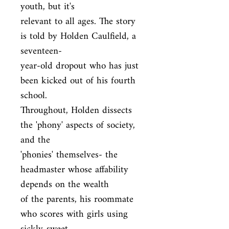
youth, but it's

relevant to all ages. The story 
is told by Holden Caulfield, a 
seventeen-

year-old dropout who has just 
been kicked out of his fourth 
school.

Throughout, Holden dissects 
the 'phony' aspects of society, 
and the

'phonies' themselves- the 
headmaster whose affability 
depends on the wealth

of the parents, his roommate 
who scores with girls using 