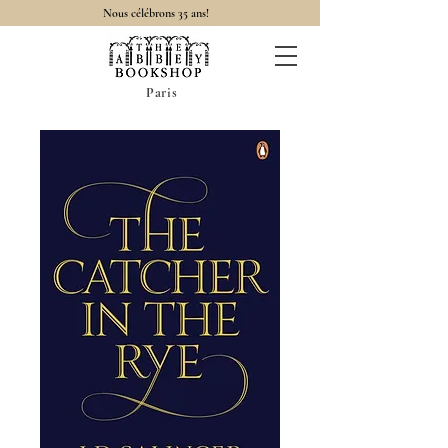
Nous célébrons 35 ans!
Paris