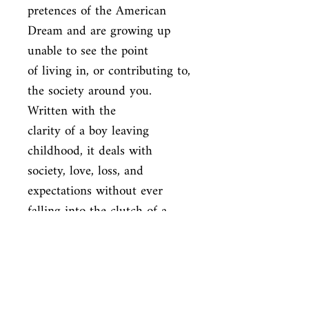
pretences of the American 
Dream and are growing up 
unable to see the point

of living in, or contributing to, 
the society around you. 
Written with the

clarity of a boy leaving 
childhood, it deals with 
society, love, loss, and

expectations without ever 
falling into the clutch of a 
cliche
ISBN
9780241950432