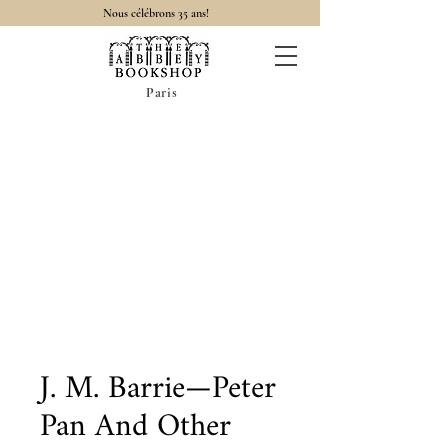
Nous célébrons 35 ans!
Paris
J. M. Barrie—Peter
Pan And Other