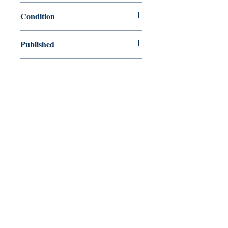
9780199537839
Condition
new—new
Published
en, Oxford Paperbacks, 2008,
Cover
Paperback
Shop
Abbey Bookshop (Parcheminerie)
Venez nous rendre visite
29
rue de la Parcheminerie,
75005,
Paris, France
Directions
Métro : Saint Michel, Cluny – La Sorbonne