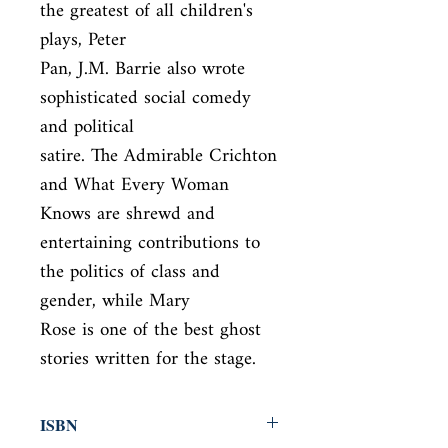
the greatest of all children's 
plays, Peter

Pan, J.M. Barrie also wrote 
sophisticated social comedy 
and political

satire. The Admirable Crichton 
and What Every Woman 
Knows are shrewd and

entertaining contributions to 
the politics of class and 
gender, while Mary

Rose is one of the best ghost 
stories written for the stage.
ISBN