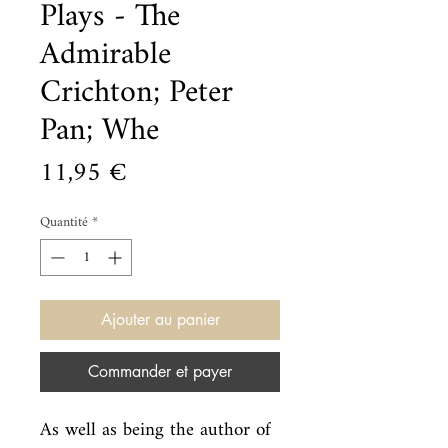
Plays - The
Admirable
Crichton; Peter
Pan; Whe
Prix
11,95 €
Quantité
*
Ajouter au panier
Commander et payer
As well as being the author of 