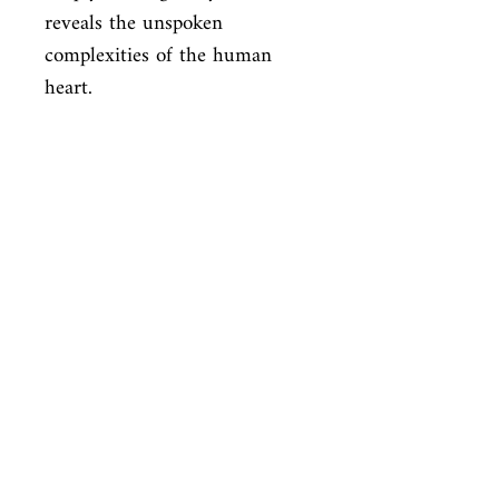
reveals the unspoken

complexities of the human 
heart.
ISBN
9781841593722
Condition
new—new
Published
en, , 2016,
Cover
Hardcover with dust jacket
Shop
Abbey Bookshop (Parcheminerie)