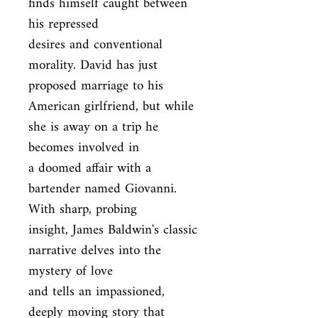
finds himself caught between 
his repressed

desires and conventional 
morality. David has just 
proposed marriage to his

American girlfriend, but while 
she is away on a trip he 
becomes involved in

a doomed affair with a 
bartender named Giovanni. 
With sharp, probing

insight, James Baldwin's classic 
narrative delves into the 
mystery of love

and tells an impassioned, 
deeply moving story that 