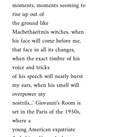
moments, moments seeming to 
rise up out of

the ground like 
Macbethâe(tm)s witches, when 
his face will come before me,

that face in all its changes, 
when the exact timbre of his 
voice and tricks

of his speech will nearly burst 
my ears, when his smell will 
overpower my

nostrils...' Giovanni's Room is 
set in the Paris of the 1950s, 
where a

young American expatriate 