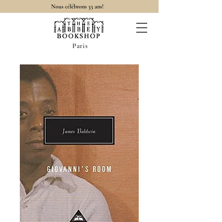
Nous célébrons 35 ans!
Paris