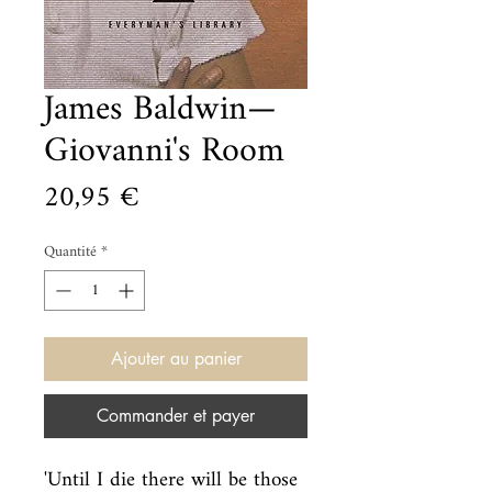
James Baldwin—
Giovanni's Room
Prix
20,95 €
Quantité
*
Ajouter au panier
Commander et payer
'Until I die there will be those 