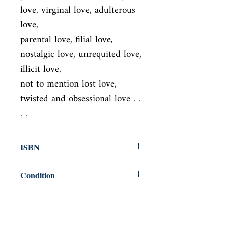
love, virginal love, adulterous 
love,

parental love, filial love, 
nostalgic love, unrequited love, 
illicit love,

not to mention lost love, 
twisted and obsessional love . . 
. .
ISBN
9780141032948
Condition
new—new
Published
en, Penguin Classics, 2007,