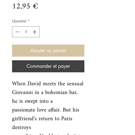
Prix
12,95 €
Quantité
*
Ajouter au panier
Commander et payer
When David meets the sensual 
Giovanni in a bohemian bar, 
he is swept into a

passionate love affair. But his 
girlfriend's return to Paris 
destroys
