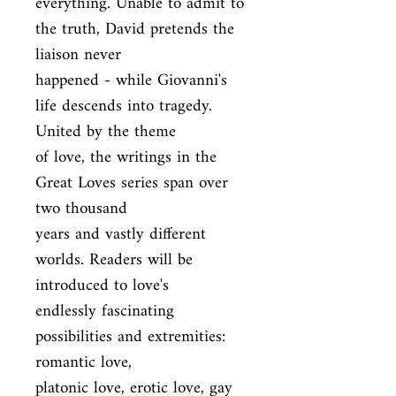
everything. Unable to admit to 
the truth, David pretends the 
liaison never

happened - while Giovanni's 
life descends into tragedy. 
United by the theme

of love, the writings in the 
Great Loves series span over 
two thousand

years and vastly different 
worlds. Readers will be 
introduced to love's

endlessly fascinating 
possibilities and extremities: 
romantic love,

platonic love, erotic love, gay 