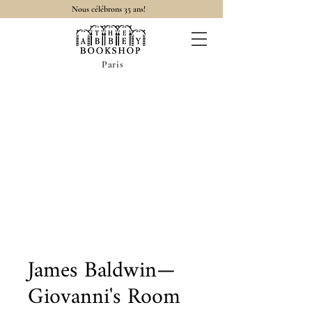
Nous célébrons 35 ans!
Paris
James Baldwin—
Giovanni's Room