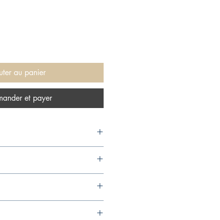
uter au panier
ander et payer
ics), 1987,