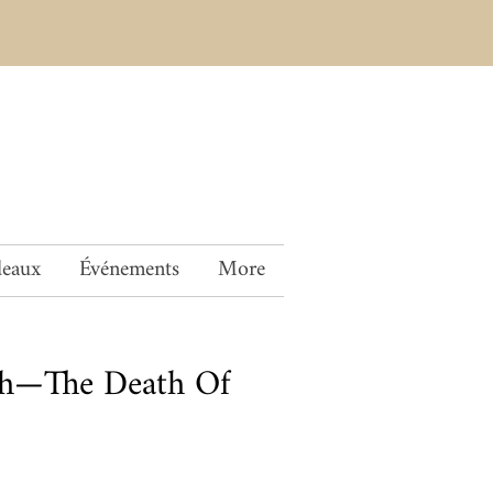
deaux
Événements
More
ch—The Death Of