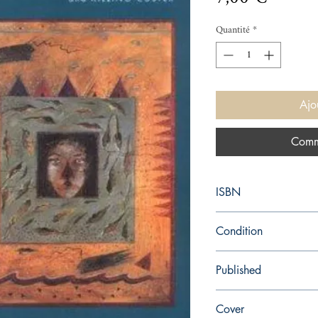
Quantité
*
Ajo
Comm
ISBN
9780140102918
Condition
used—perfect
Published
en, Penguin (Non-Class
Cover