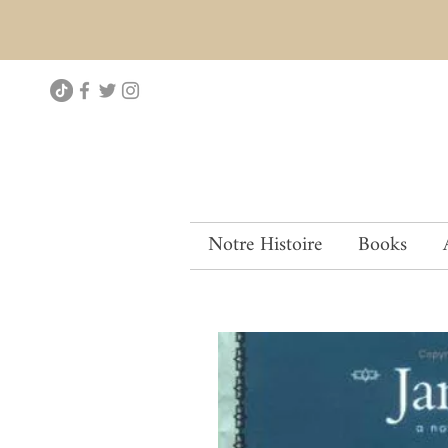
Notre Histoire
Books