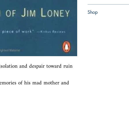
Paperback
Shop
Abbey Popshop (Beaum
solation and despair toward ruin 
mories of his mad mother and 