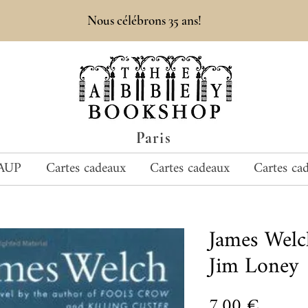
Nous célébrons 35 ans!
Paris
AUP
Cartes cadeaux
Cartes cadeaux
Cartes ca
James Wel
Jim Loney
Prix
7,00 €