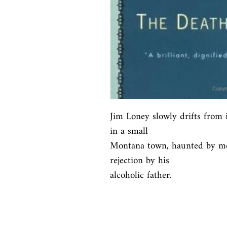
Jim Loney slowly drifts from i
in a small

Montana town, haunted by me
rejection by his

alcoholic father.