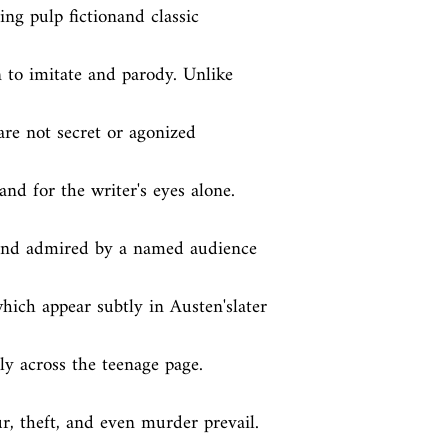
ng pulp fictionand classic 
 to imitate and parody. Unlike 
re not secret or agonized 
and for the writer's eyes alone. 
 and admired by a named audience 
ich appear subtly in Austen'slater 
y across the teenage page. 
, theft, and even murder prevail. 