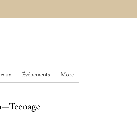
deaux
Événements
More
en—Teenage