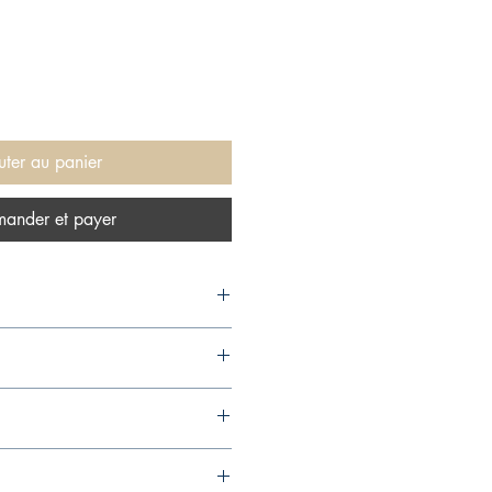
uter au panier
ander et payer
ress, 2017,