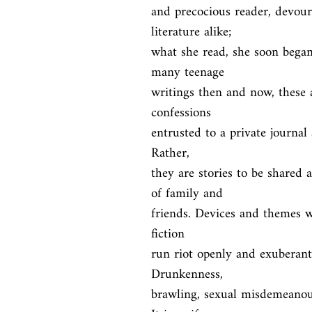
and precocious reader, devouri
literature alike;

what she read, she soon began
many teenage

writings then and now, these a
confessions

entrusted to a private journal 
Rather,

they are stories to be shared
of family and

friends. Devices and themes wh
fiction

run riot openly and exuberantl
Drunkenness,

brawling, sexual misdemeanour