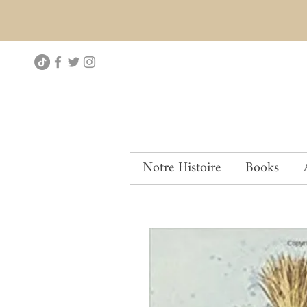
Notre Histoire
Books