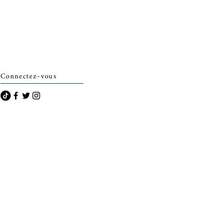
Connectez-vous