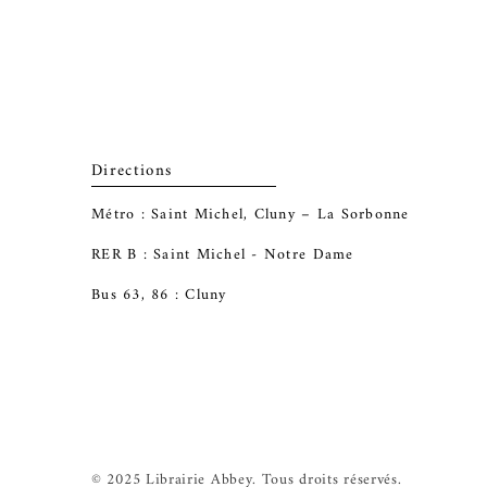
Directions
Métro : Saint Michel, Cluny – La Sorbonne
RER B : Saint Michel - Notre Dame
Bus 63, 86 : Cluny
© 2025 Librairie Abbey. Tous droits réservés.