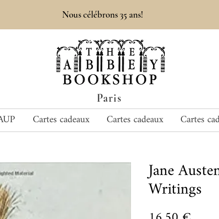
Nous célébrons 35 ans!
Paris
AUP
Cartes cadeaux
Cartes cadeaux
Cartes ca
Jane Aust
Writings
Prix
16,50 €