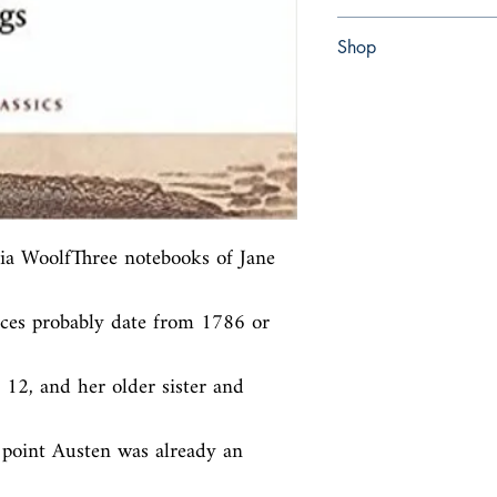
Paperback
Shop
Abbey Bookshop (Parch
nia WoolfThree notebooks of Jane 
eces probably date from 1786 or 
 12, and her older sister and 
 point Austen was already an 