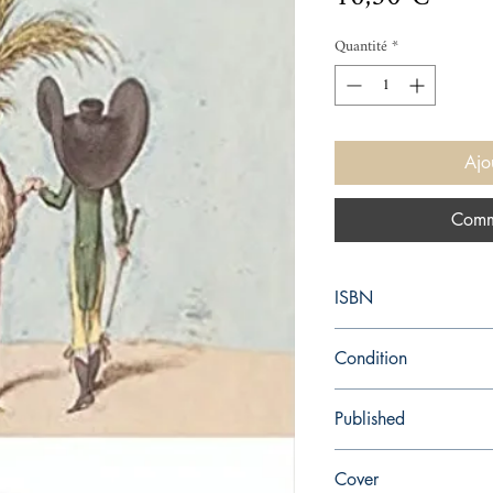
Quantité
*
Ajo
Comm
ISBN
9780198737452
Condition
new—new
Published
en, Oxford University P
Cover