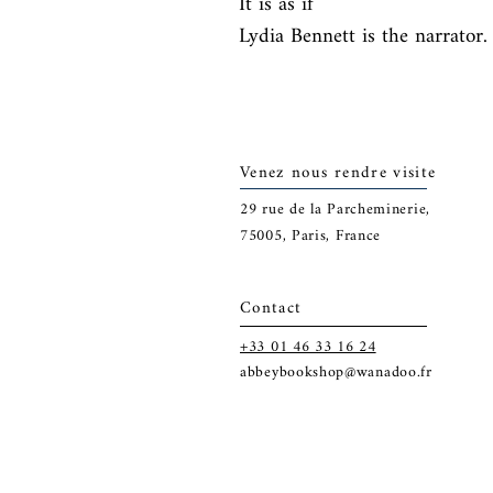
It is as if

Lydia Bennett is the narrator.
Venez nous rendre visite
29
rue de la Parcheminerie,
75005,
Paris, France
Contact
+33 01 46 33 16 24
abbeybookshop@wanadoo.fr