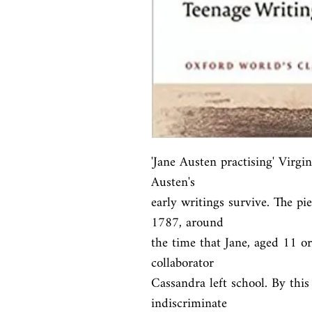
'Jane Austen practising' Virgi
Austen's

early writings survive. The pi
1787, around

the time that Jane, aged 11 or
collaborator

Cassandra left school. By this
indiscriminate
