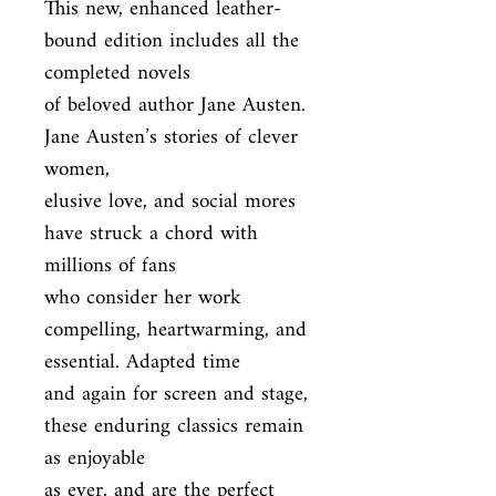
This new, enhanced leather-
bound edition includes all the 
completed novels

of beloved author Jane Austen. 
Jane Austen’s stories of clever 
women,

elusive love, and social mores 
have struck a chord with 
millions of fans

who consider her work 
compelling, heartwarming, and 
essential. Adapted time

and again for screen and stage, 
these enduring classics remain 
as enjoyable

as ever, and are the perfect 