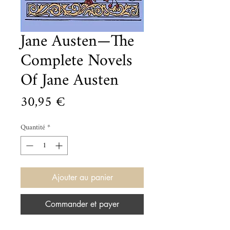
Jane Austen—The
Complete Novels
Of Jane Austen
Prix
30,95 €
Quantité
*
Ajouter au panier
Commander et payer