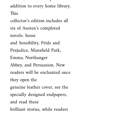
addition to every home library. 
This

collector’s edition includes all 
six of Austen’s completed 
novels: Sense

and Sensibility, Pride and 
Prejudice, Mansfield Park, 
Emma, Northanger

Abbey, and Persuasion. New 
readers will be enchanted once 
they open the

genuine leather cover, see the 
specially designed endpapers, 
and read these

brilliant stories, while readers 