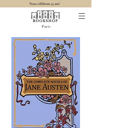
Nous célébrons 35 ans!
Paris