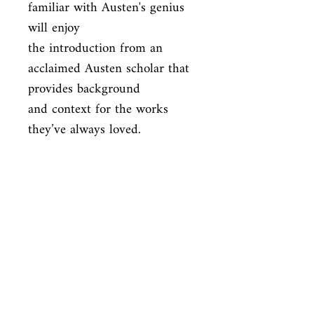
familiar with Austen's genius 
will enjoy

the introduction from an 
acclaimed Austen scholar that 
provides background

and context for the works 
they’ve always loved.
ISBN
9781684129065
Condition
new—new
Published
en, Canterbury Classics, 2019,
Cover