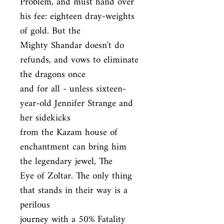
Problem, and must hand over 
his fee: eighteen dray-weights 
of gold. But the

Mighty Shandar doesn't do 
refunds, and vows to eliminate 
the dragons once

and for all - unless sixteen-
year-old Jennifer Strange and 
her sidekicks

from the Kazam house of 
enchantment can bring him 
the legendary jewel, The

Eye of Zoltar. The only thing 
that stands in their way is a 
perilous

journey with a 50% Fatality 