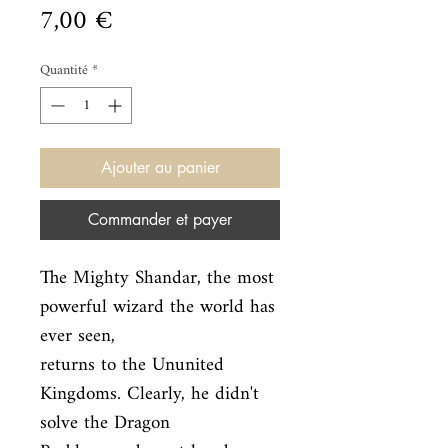
Prix
7,00 €
Quantité
*
Ajouter au panier
Commander et payer
The Mighty Shandar, the most 
powerful wizard the world has 
ever seen,

returns to the Ununited 
Kingdoms. Clearly, he didn't 
solve the Dragon
