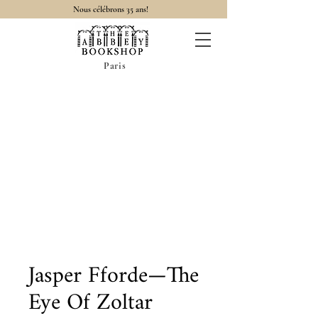
Nous célébrons 35 ans!
Paris
Jasper Fforde—The
Eye Of Zoltar