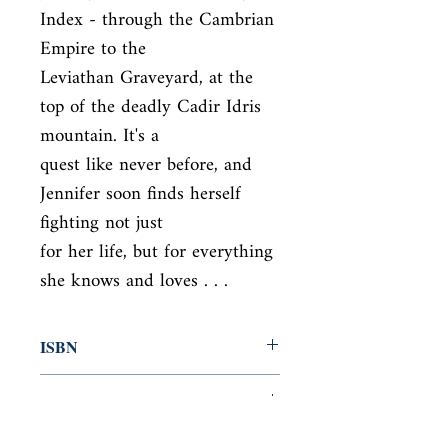
Index - through the Cambrian 
Empire to the

Leviathan Graveyard, at the 
top of the deadly Cadir Idris 
mountain. It's a

quest like never before, and 
Jennifer soon finds herself 
fighting not just

for her life, but for everything 
she knows and loves . . .
ISBN
9781444707281
Condition
used—good