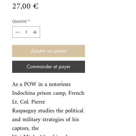
Prix
27,00 €
Quantité
*
Ajouter au panier
Commander et payer
As a POW in a notorious 
Indochina prison camp, French 
Lt. Col. Pierre

Raspaeguy studies the political 
and military strategies of his 
captors, the
