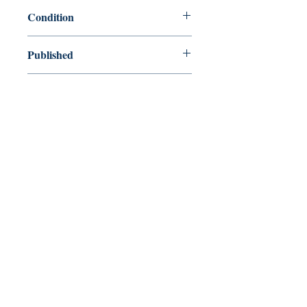
9780143107446
Condition
new—new
Published
en, Penguin, 2015,
Cover
Paperback
Shop
Abbey Bookshop (Parcheminerie)
Venez nous rendre visite
29
rue de la Parcheminerie,
75005,
Paris, France
Directions
Métro : Saint Michel, Cluny – La Sorbonne