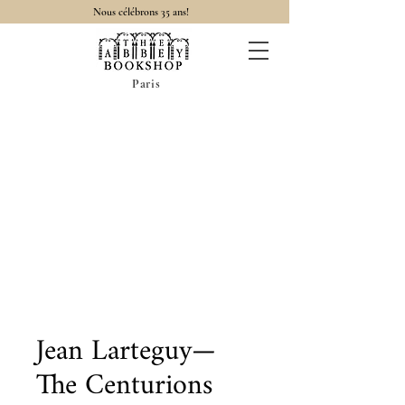
Nous célébrons 35 ans!
Paris
Jean Larteguy—
The Centurions