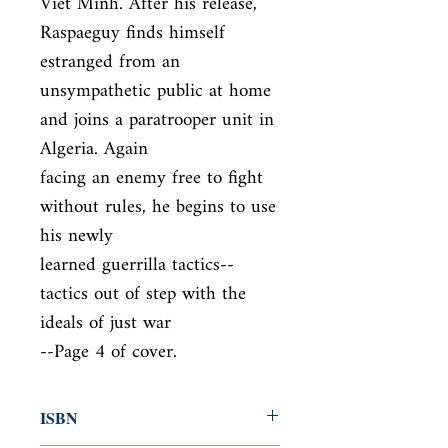
Viet Minh. After his release, 
Raspaeguy finds himself 
estranged from an

unsympathetic public at home 
and joins a paratrooper unit in 
Algeria. Again

facing an enemy free to fight 
without rules, he begins to use 
his newly

learned guerrilla tactics--
tactics out of step with the 
ideals of just war

--Page 4 of cover.
ISBN