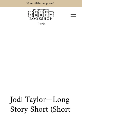
Nous célébrons 35 ans!
Paris
Jodi Taylor—Long
Story Short (Short