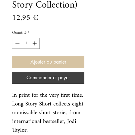
Story Collection)
Prix
12,95 €
Quantité
*
Ajouter au panier
Commander et payer
In print for the very first time, 
Long Story Short collects eight

unmissable short stories from 
international bestseller, Jodi 
Taylor.