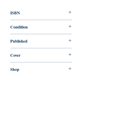
ISBN
9781472266736
Condition
new—new
Published
en, Headline, 2019,
Cover
Paperback
Shop
Abbey Bookshop (Parcheminerie)
Venez nous rendre visite
29
rue de la Parcheminerie,
75005,
Paris, France