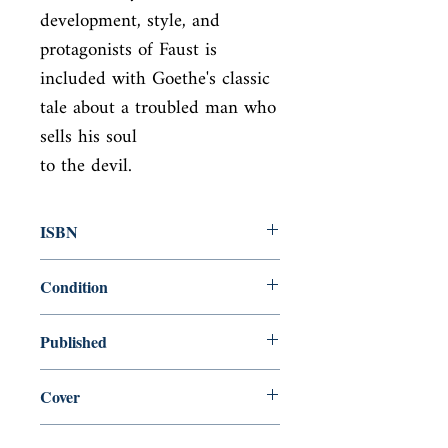
development, style, and 
protagonists of Faust is

included with Goethe's classic 
tale about a troubled man who 
sells his soul

to the devil.
ISBN
0140440127
Condition
used—good
Published
en, Penguin, 1949,
Cover
Paperback