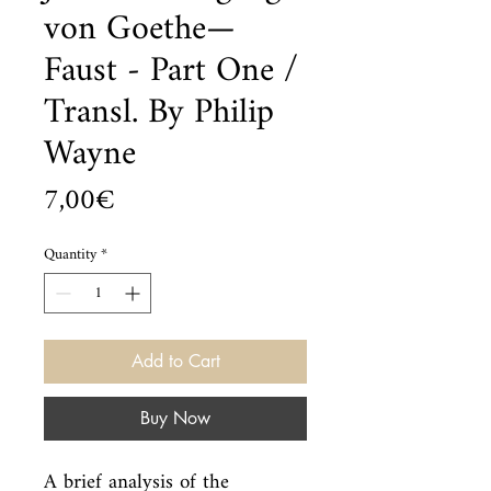
von Goethe—
Faust - Part One /
Transl. By Philip
Wayne
Price
7,00€
Quantity
*
Add to Cart
Buy Now
A brief analysis of the 