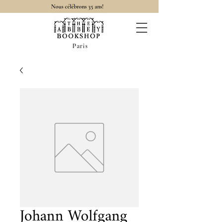
Nous célébrons 35 ans!
Paris
Johann Wolfgang